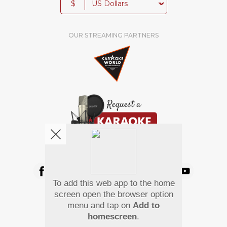
$
OUR STREAMING PARTNERS
We're pretty social. Say hello !
To add this web app to the home
Pay Using
screen open the browser option
menu and tap on
Add to
homescreen
.