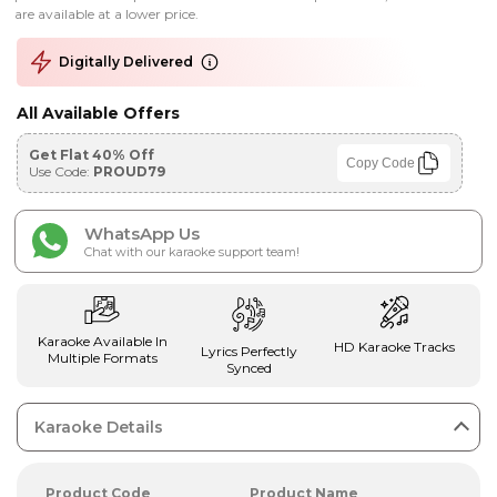
are available at a lower price.
Digitally Delivered
All Available Offers
Get Flat 40% Off
Copy Code
Use Code:
PROUD79
WhatsApp Us
Chat with our karaoke support team!
Karaoke Available In
HD Karaoke Tracks
Lyrics Perfectly
Multiple Formats
Synced
Karaoke Details
Product Code
Product Name