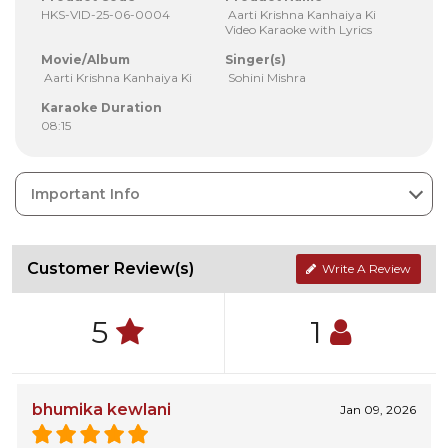
HKS-VID-25-06-0004
Aarti Krishna Kanhaiya Ki
Video Karaoke with Lyrics
Movie/Album
Singer(s)
Aarti Krishna Kanhaiya Ki
Sohini Mishra
Karaoke Duration
08:15
Important Info
Customer Review(s)
Write A Review
5
1
bhumika kewlani
Jan 09, 2026