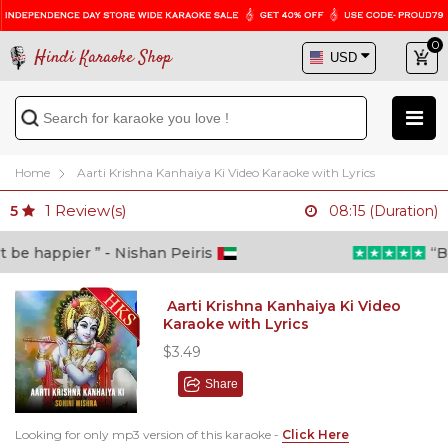
0
Hindi Karaoke Shop
Home
Aarti Krishna Kanhaiya Ki Video Karaoke with Lyrics
1
Review(s)
5
08:15 (Duration)
e happier ” - Nishan Peiris
“Beyo
Aarti Krishna Kanhaiya Ki Video
Karaoke with Lyrics
$3.49
Share
Looking for only mp3 version of this karaoke -
Click Here