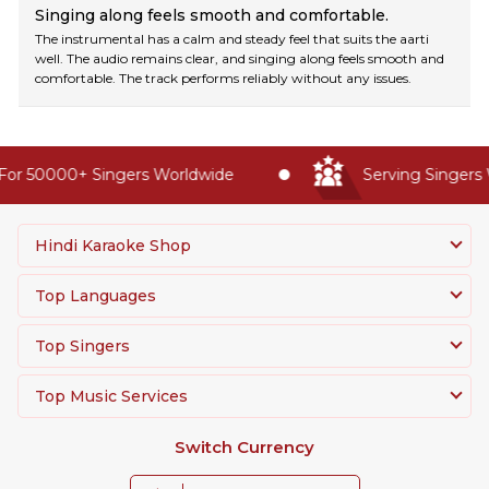
Singing along feels smooth and comfortable.
The instrumental has a calm and steady feel that suits the aarti
well. The audio remains clear, and singing along feels smooth and
comfortable. The track performs reliably without any issues.
or 50000+ Singers Worldwide
Serving Singers W
Hindi Karaoke Shop
Top Languages
Top Singers
Top Music Services
Switch Currency