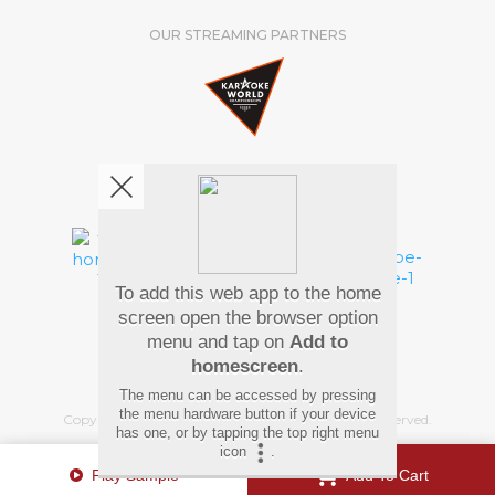
OUR STREAMING PARTNERS
We're pretty social. Say hello !
To add this web app to the home
Pay Using
screen open the browser option
menu and tap on
Add to
homescreen
.
The menu can be accessed by pressing
the menu hardware button if your device
Copyright
©
2026 Hindi Karaoke Shop. All rights reserved.
has one, or by tapping the top right menu
icon
.
Play Sample
Add To Cart