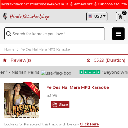
Hindi Karaoke Shop
Home
Ye Des Hai Mera MP3 Karaoke
Review(s)
05:29 (Duration)
” - Nishan Peiris
“Beyond what i
Ye Des Hai Mera MP3 Karaoke
$3.99
Share
Looking for Karaoke of this track with Lyrics -
Click Here