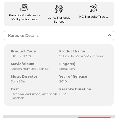
Karaoke Available In
HD Karaoke Tracks
Lyrics Perfectly
Multiple Formats
Synced
Karaoke Details
Product Code
Product Name
HKS-12-02-76
Ye Des Hai Mera MP3 Karaoke
Movie/Album
Singer(s)
Khelein Hum Jee Jaan Se
Sohail Sen
Music Director
Year of Release
Sohail Sen
2010
Cast
Karaoke Duration
Deepika Padukone, Abhisheik
05:29
Bacchan