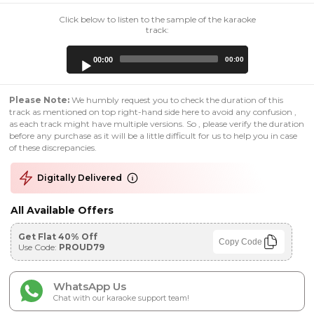
Click below to listen to the sample of the karaoke
track:
Audio
00:00
00:00
Player
Please Note:
We humbly request you to check the duration of this
track as mentioned on top right-hand side here to avoid any confusion ,
as each track might have multiple versions. So , please verify the duration
before any purchase as it will be a little difficult for us to help you in case
of these discrepancies.
Digitally Delivered
All Available Offers
Get Flat 40% Off
Copy Code
Use Code:
PROUD79
WhatsApp Us
Chat with our karaoke support team!