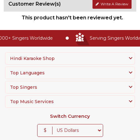
Customer Review(s)
Write A Review
This product hasn't been reviewed yet.
00+ Singers Worldwide
Serving Singers Worldwi
Hindi Karaoke Shop
Top Languages
Top Singers
Top Music Services
Switch Currency
$