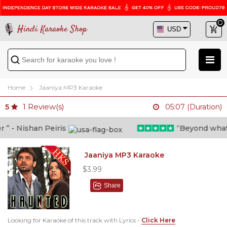
Hindi Karaoke Shop
Home
Jaaniya MP3 Karaoke
1
Review(s)
5
05:07 (Duration)
 - Nishan Peiris
“Beyond what i t
Jaaniya MP3 Karaoke
$3.99
Share
Looking for Karaoke of this track with Lyrics -
Click Here