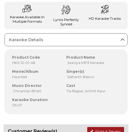
Karaoke Available In
HD Karaoke Tracks
Lyrics Perfectly
Multiple Formats
Synced
Karaoke Details
Product Code
Product Name
HKS-12-01-48
Jaaniya MP3 Karaoke
Movie/Album
Singer(s)
Haunted
Sidharth Basrur
Music Director
Cast
Chirantan Bhatt
Tia Bajpai, Achint Kaur
Karaoke Duration
05:07
Customer Review(s)
Write A Review