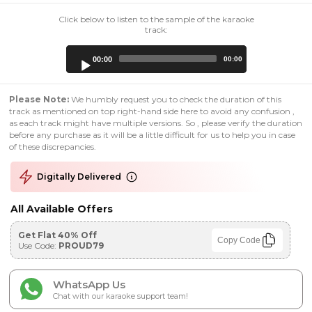
Click below to listen to the sample of the karaoke
track:
Audio
00:00
00:00
Player
Please Note:
We humbly request you to check the duration of this
track as mentioned on top right-hand side here to avoid any confusion ,
as each track might have multiple versions. So , please verify the duration
before any purchase as it will be a little difficult for us to help you in case
of these discrepancies.
Digitally Delivered
All Available Offers
Get Flat 40% Off
Copy Code
Use Code:
PROUD79
WhatsApp Us
Chat with our karaoke support team!