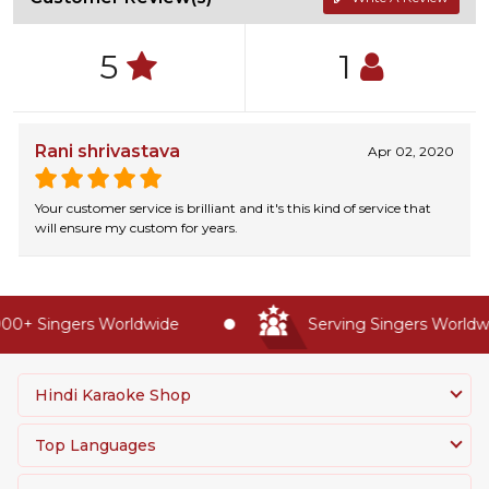
5
1
Rani shrivastava
Apr 02, 2020
Your customer service is brilliant and it's this kind of service that
will ensure my custom for years.
0+ Singers Worldwide
Serving Singers Worldwid
Hindi Karaoke Shop
Top Languages