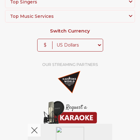
Top Singers
Top Music Services
Switch Currency
$
OUR STREAMING PARTNERS
We're pretty social. Say hello !