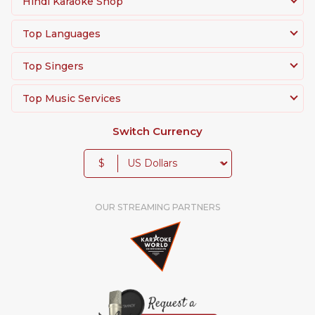
Hindi Karaoke Shop
Top Languages
Top Singers
Top Music Services
Switch Currency
$
OUR STREAMING PARTNERS