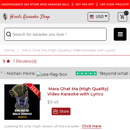
Hindi Karaoke Shop
Home
Mara Ghat Ma (High Quality) Video Karaoke with Lyrics
1
Review(s)
5
 Nishan Peiris
“Beyond what i tho
Mara Ghat Ma (High Quality)
Video Karaoke with Lyrics
$9.49
Share
Looking for only mp3 version of this karaoke -
Click Here