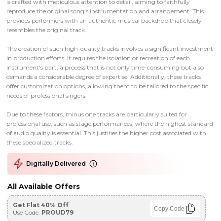
is crafted with meticulous attention to detail, aiming to faithfully
reproduce the original song's instrumentation and arrangement. This
provides performers with an authentic musical backdrop that closely
resembles the original track.
The creation of such high-quality tracks involves a significant investment
in production efforts. It requires the isolation or recreation of each
instrument's part, a process that is not only time-consuming but also
demands a considerable degree of expertise. Additionally, these tracks
offer customization options, allowing them to be tailored to the specific
needs of professional singers.
Due to these factors, minus one tracks are particularly suited for
professional use, such as stage performances, where the highest standard
of audio quality is essential. This justifies the higher cost associated with
these specialized tracks.
Digitally Delivered
All Available Offers
Get Flat 40% Off
Copy Code
Use Code:
PROUD79