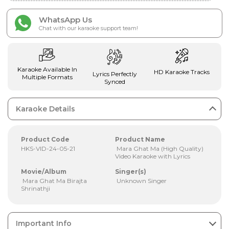
WhatsApp Us
Chat with our karaoke support team!
Karaoke Available In
HD Karaoke Tracks
Lyrics Perfectly
Multiple Formats
Synced
Karaoke Details
Product Code
Product Name
HKS-VID-24-05-21
Mara Ghat Ma (High Quality)
Video Karaoke with Lyrics
Movie/Album
Singer(s)
Mara Ghat Ma Birajta
Unknown Singer
Shrinathji
Important Info