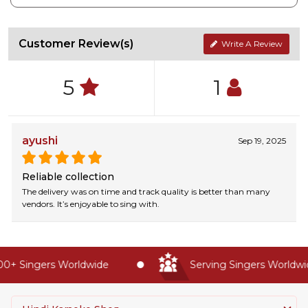
Customer Review(s)
Write A Review
5
1
ayushi
Sep 19, 2025
Reliable collection
The delivery was on time and track quality is better than many
vendors. It’s enjoyable to sing with.
+ Singers Worldwide
Serving Singers Worldwide