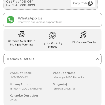
Get Flat 40% Off
Copy Code
Use Code:
PROUD79
WhatsApp Us
Chat with our karaoke support team!
Karaoke Available In
HD Karaoke Tracks
Lyrics Perfectly
Multiple Formats
Synced
Karaoke Details
Product Code
Product Name
HKS-21-10-42
Muraliya MP3 Karaoke
Movie/Album
Singer(s)
Bhoomi 2020 (Album)
Shreya Ghoshal
Karaoke Duration
04:25