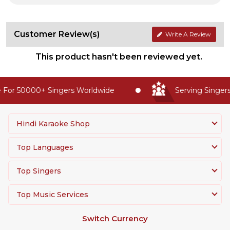
Customer Review(s)
Write A Review
This product hasn't been reviewed yet.
For 50000+ Singers Worldwide
Serving Singers 
Hindi Karaoke Shop
Top Languages
Top Singers
Top Music Services
Switch Currency