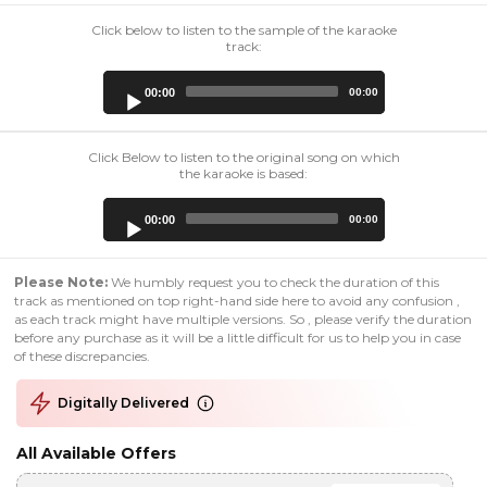
Click below to listen to the sample of the karaoke
track:
Audio
00:00
00:00
Player
Click Below to listen to the original song on which
the karaoke is based:
Audio
00:00
00:00
Player
Please Note:
We humbly request you to check the duration of this
track as mentioned on top right-hand side here to avoid any confusion ,
as each track might have multiple versions. So , please verify the duration
before any purchase as it will be a little difficult for us to help you in case
of these discrepancies.
Digitally Delivered
All Available Offers