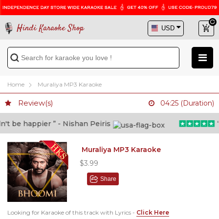
Hindi Karaoke Shop
Home
Muraliya MP3 Karaoke
Review(s)
04:25 (Duration)
 be happier ” - Nishan Peiris
“Be
Muraliya MP3 Karaoke
$3.99
Share
Looking for Karaoke of this track with Lyrics -
Click Here