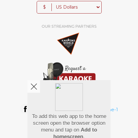
$
OUR STREAMING PARTNERS
We're pretty social. Say hello !
To add this web app to the home
Pay Using
screen open the browser option
menu and tap on
Add to
homescreen
.