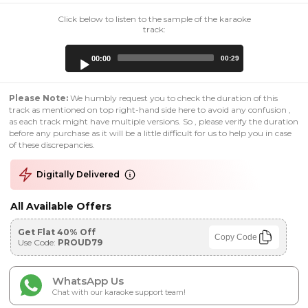
Click below to listen to the sample of the karaoke
track:
Audio
00:00
00:29
Player
Please Note:
We humbly request you to check the duration of this
track as mentioned on top right-hand side here to avoid any confusion ,
as each track might have multiple versions. So , please verify the duration
before any purchase as it will be a little difficult for us to help you in case
of these discrepancies.
Digitally Delivered
All Available Offers
Get Flat 40% Off
Copy Code
Use Code:
PROUD79
WhatsApp Us
Chat with our karaoke support team!