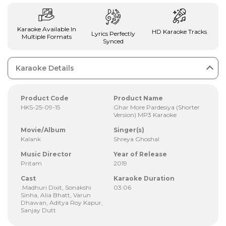
Karaoke Available In
HD Karaoke Tracks
Lyrics Perfectly
Multiple Formats
Synced
Karaoke Details
Product Code
Product Name
HKS-25-09-15
Ghar More Pardesiya (Shorter
Version) MP3 Karaoke
Movie/Album
Singer(s)
Kalank
Shreya Ghoshal
Music Director
Year of Release
Pritam
2019
Cast
Karaoke Duration
Madhuri Dixit, Sonakshi
03:06
Sinha, Alia Bhatt, Varun
Dhawan, Aditya Roy Kapur,
Sanjay Dutt