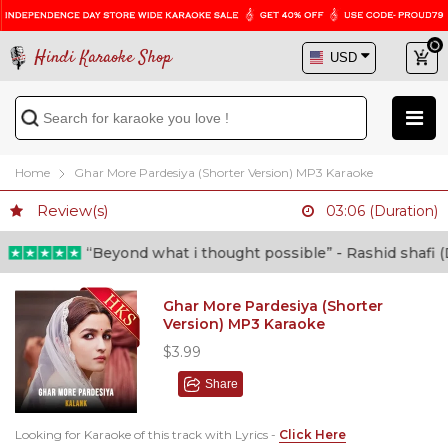
Hindi Karaoke Shop
Home
Ghar More Pardesiya (Shorter Version) MP3 Karaoke
Review(s)
03:06 (Duration)
“Beyond what i thought possible” - Rashid shafi (Docto
Ghar More Pardesiya (Shorter
Version) MP3 Karaoke
$3.99
Share
Looking for Karaoke of this track with Lyrics -
Click Here