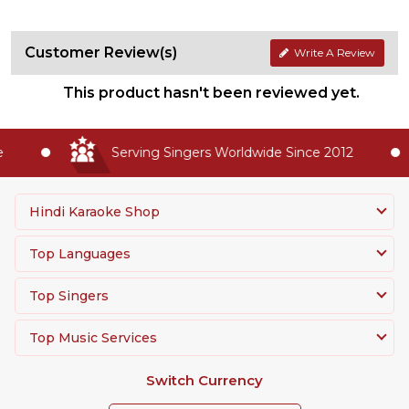
Customer Review(s)
Write A Review
This product hasn't been reviewed yet.
Serving Singers Worldwide Since 2012
Hindi Karaoke Shop
Top Languages
Top Singers
Top Music Services
Switch Currency