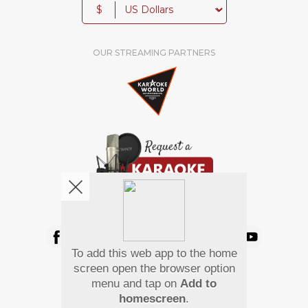
$
OUR STREAMING PARTNERS
We're pretty social. Say hello !
To add this web app to the home
Pay Using
screen open the browser option
menu and tap on
Add to
homescreen
.