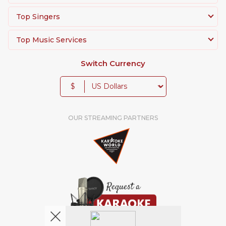
Top Singers
Top Music Services
Switch Currency
$
OUR STREAMING PARTNERS