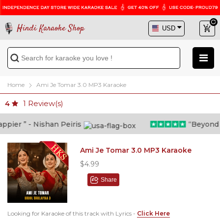
Hindi Karaoke Shop
Home
Ami Je Tomar 3.0 MP3 Karaoke
1
Review(s)
4
ier ” - Nishan Peiris
“Beyond wha
Ami Je Tomar 3.0 MP3 Karaoke
$4.99
Share
Looking for Karaoke of this track with Lyrics -
Click Here