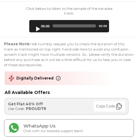
Click below to listen to the sample of the karaoke
track:
Audio
00:00
00:00
Player
Please Note:
We humbly request you to check the duration of this
track as mentioned on top right-hand side here to avoid any confusion ,
as each track might have multiple versions. So , please verify the duration
before any purchase as it will be a little difficult for us to help you in case
of these discrepancies.
Digitally Delivered
All Available Offers
Get Flat 40% Off
Copy Code
Use Code:
PROUD79
WhatsApp Us
Chat with our karaoke support team!