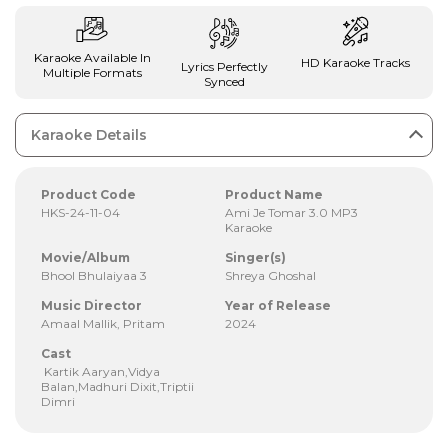
Karaoke Available In
HD Karaoke Tracks
Lyrics Perfectly
Multiple Formats
Synced
Karaoke Details
Product Code
Product Name
HKS-24-11-04
Ami Je Tomar 3.0 MP3
Karaoke
Movie/Album
Singer(s)
Bhool Bhulaiyaa 3
Shreya Ghoshal
Music Director
Year of Release
Amaal Mallik, Pritam
2024
Cast
Kartik Aaryan,Vidya
Balan,Madhuri Dixit,Triptii
Dimri