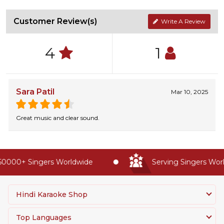
Customer Review(s)
Write A Review
4
1
Sara Patil
Mar 10, 2025
Great music and clear sound.
0000+ Singers Worldwide
Serving Singers World
Hindi Karaoke Shop
Top Languages