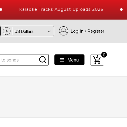
Karaoke Tracks August Uploads 2026
Log In / Register
$
0
Menu
ongs with 10000+ High Quality Tracks