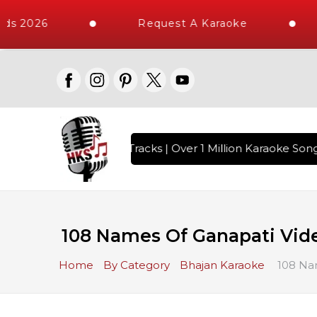
ds 2026
Request A Karaoke
th 10000+ High Quality Tracks | Over 1 Million Karaoke Songs
108 Names Of Ganapati Vide
Home
By Category
Bhajan Karaoke
108 Nam