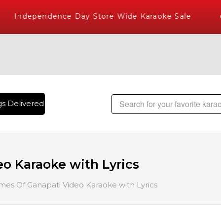
Independence Day Store Wide Karaoke Sale
 Delivered , The World's Largest Library of Hindi Karaoke S
o Karaoke with Lyrics
es Of Ganapati Video Karaoke with Lyrics