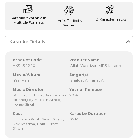
Karaoke Available In
HD Karaoke Tracks
Lyrics Perfectly
Multiple Formats
Synced
Karaoke Details
Product Code
Product Name
HKS-13-12-10
Allah Waariyan MP3 Karaoke
Movie/Album
Singer(s)
Yaariyan
Shafqat Amanat Ali
Music Director
Year of Release
Pritam, Mithoon, Arko Pravo
2014
Mukherjee,Anupam Amod,
Honey Singh
Cast
Karaoke Duration
Himansh Kohli, Serah Singh,
05:14
Dev Sharma, Rakul Preet
Singh