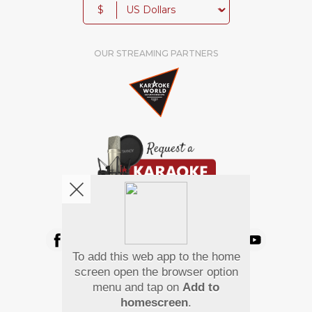
$
OUR STREAMING PARTNERS
We're pretty social. Say hello !
To add this web app to the home
Pay Using
screen open the browser option
menu and tap on
Add to
homescreen
.