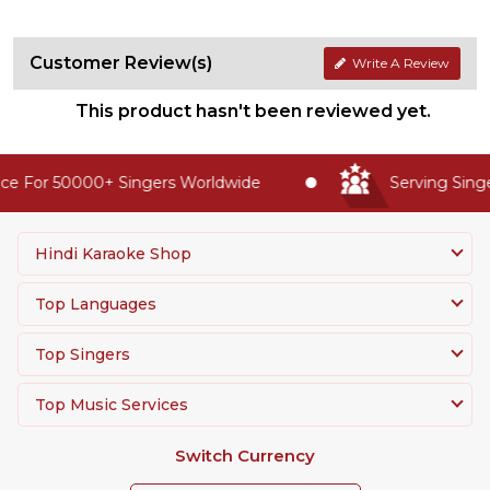
Customer Review(s)
Write A Review
This product hasn't been reviewed yet.
e For 50000+ Singers Worldwide
Serving Singer
Hindi Karaoke Shop
Top Languages
Top Singers
Top Music Services
Switch Currency