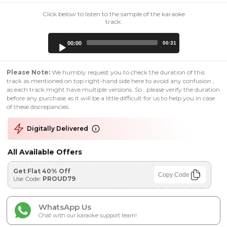
Click below to listen to the sample of the karaoke
track:
Audio
00:00
00:31
Player
Please Note:
We humbly request you to check the duration of this
track as mentioned on top right-hand side here to avoid any confusion ,
as each track might have multiple versions. So , please verify the duration
before any purchase as it will be a little difficult for us to help you in case
of these discrepancies.
Digitally Delivered
All Available Offers
Get Flat 40% Off
Copy Code
Use Code:
PROUD79
WhatsApp Us
Chat with our karaoke support team!