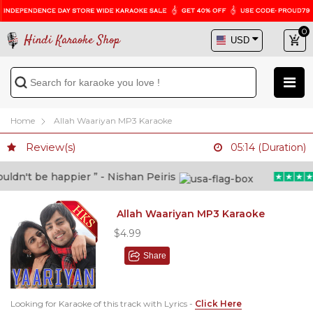
0
Hindi Karaoke Shop
Home
Allah Waariyan MP3 Karaoke
Review(s)
05:14 (Duration)
dn't be happier ” - Nishan Peiris
Allah Waariyan MP3 Karaoke
$4.99
Share
Looking for Karaoke of this track with Lyrics -
Click Here