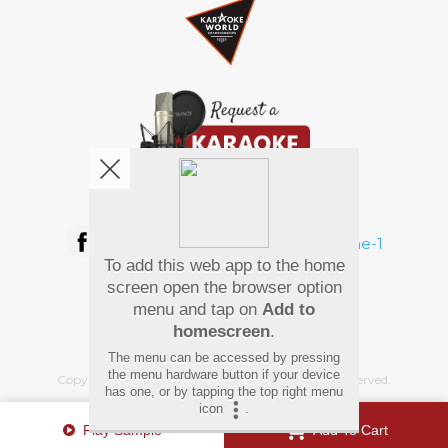
We're pretty social. Say hello !
To add this web app to the home
Pay Using
screen open the browser option
menu and tap on
Add to
homescreen
.
The menu can be accessed by pressing
the menu hardware button if your device
Copyright
©
2026 Hindi Karaoke Shop. All rights reserved.
has one, or by tapping the top right menu
icon
.
Play Sample
Add To Cart