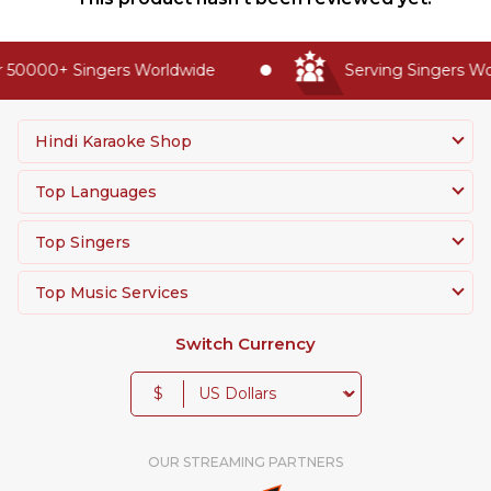
 50000+ Singers Worldwide
Serving Singers Wor
Hindi Karaoke Shop
Top Languages
Top Singers
Top Music Services
Switch Currency
$
OUR STREAMING PARTNERS