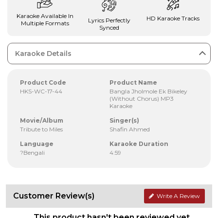
Karaoke Available In
HD Karaoke Tracks
Lyrics Perfectly
Multiple Formats
Synced
Karaoke Details
Product Code
Product Name
HKS-WC-17-44
Bangla Jholmole Ek Bikeley
(Without Chorus) MP3
Karaoke
Movie/Album
Singer(s)
Tribute to Miles
Shafin Ahmed
Language
Karaoke Duration
?Bengali
4:59
Customer Review(s)
Write A Review
This product hasn't been reviewed yet.