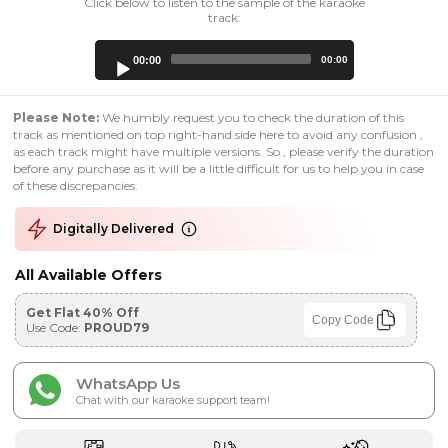
Click below to listen to the sample of the karaoke
track:
Audio
00:00
00:00
Player
Please Note:
We humbly request you to check the duration of this
track as mentioned on top right-hand side here to avoid any confusion ,
as each track might have multiple versions. So , please verify the duration
before any purchase as it will be a little difficult for us to help you in case
of these discrepancies.
Digitally Delivered
All Available Offers
Get Flat 40% Off
Copy Code
Use Code:
PROUD79
WhatsApp Us
Chat with our karaoke support team!