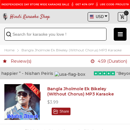
Hindi Karaoke Shop
Home
Bangla Jholmole Ek Bikeley (Without Chorus) MP3 Karaoke
Review(s)
4:59 (Duration)
ppier ” - Nishan Peiris
“Beyond w
Bangla Jholmole Ek Bikeley
(Without Chorus) MP3 Karaoke
$3.99
Share