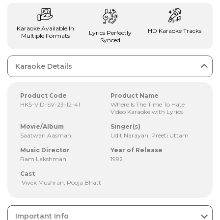
Karaoke Available In
HD Karaoke Tracks
Lyrics Perfectly
Multiple Formats
Synced
Karaoke Details
Product Code
Product Name
HKS-VID-SV-23-12-41
Where Is The Time To Hate
Video Karaoke with Lyrics
Movie/Album
Singer(s)
Saatwan Aasman
Udit Narayan, Preeti Uttam
Music Director
Year of Release
Ram Lakshman
1992
Cast
Vivek Mushran, Pooja Bhatt
Important Info