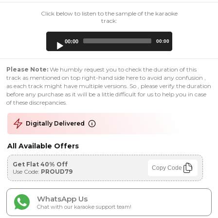
Click below to listen to the sample of the karaoke
track:
Audio
00:00
00:00
Player
Please Note:
We humbly request you to check the duration of this
track as mentioned on top right-hand side here to avoid any confusion ,
as each track might have multiple versions. So , please verify the duration
before any purchase as it will be a little difficult for us to help you in case
of these discrepancies.
Digitally Delivered
All Available Offers
Get Flat 40% Off
Copy Code
Use Code:
PROUD79
WhatsApp Us
Chat with our karaoke support team!