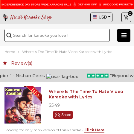
Hindi Karaoke Shop
Home
Where Is The Time To Hate Video Karaoke with Lyrics
Review(s)
r ” - Nishan Peiris
“Beyond what 
Where Is The Time To Hate Video
Karaoke with Lyrics
$5.49
Share
Looking for only mp3 version of this karaoke -
Click Here