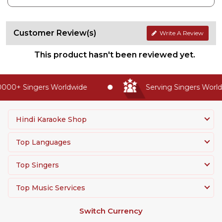
Customer Review(s)
Write A Review
This product hasn't been reviewed yet.
000+ Singers Worldwide
Serving Singers Worldw
Hindi Karaoke Shop
Top Languages
Top Singers
Top Music Services
Switch Currency