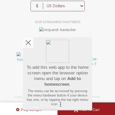
$
OUR STREAMING PARTNERS
We're pretty social. Say hello !
To add this web app to the home
Pay Using
screen open the browser option
menu and tap on
Add to
homescreen
.
The menu can be accessed by pressing
the menu hardware button if your device
Copyright
©
2026 Hindi Karaoke Shop. All rights reserved.
has one, or by tapping the top right menu
icon
.
Play Sample
Add To Cart