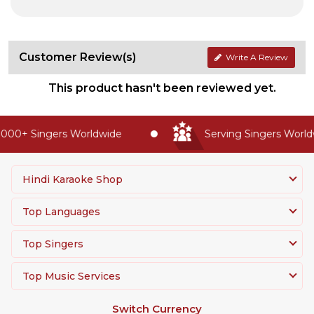
Customer Review(s)
Write A Review
This product hasn't been reviewed yet.
000+ Singers Worldwide
Serving Singers Worldw
Hindi Karaoke Shop
Top Languages
Top Singers
Top Music Services
Switch Currency