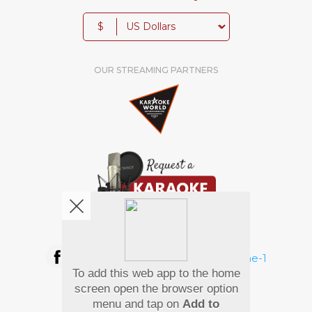
$
OUR STREAMING PARTNERS
We're pretty social. Say hello !
To add this web app to the home
Pay Using
screen open the browser option
menu and tap on
Add to