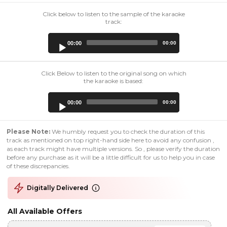
Click below to listen to the sample of the karaoke
track:
Audio
00:00
00:00
Player
Click Below to listen to the original song on which
the karaoke is based:
Audio
00:00
00:00
Player
Please Note:
We humbly request you to check the duration of this
track as mentioned on top right-hand side here to avoid any confusion ,
as each track might have multiple versions. So , please verify the duration
before any purchase as it will be a little difficult for us to help you in case
of these discrepancies.
Digitally Delivered
All Available Offers