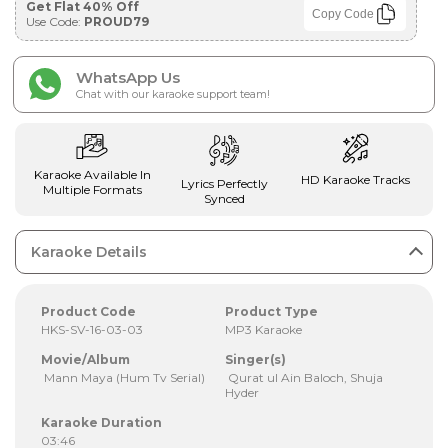
Get Flat 40% Off
Copy Code
Use Code:
PROUD79
WhatsApp Us
Chat with our karaoke support team!
Karaoke Available In
HD Karaoke Tracks
Lyrics Perfectly
Multiple Formats
Synced
Karaoke Details
Product Code
Product Type
HKS-SV-16-03-03
MP3 Karaoke
Movie/Album
Singer(s)
Mann Maya (Hum Tv Serial)
Qurat ul Ain Baloch, Shuja
Hyder
Karaoke Duration
03:46