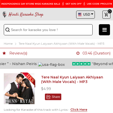
Hindi Karaoke Shop
Home
Tere Naal Kyun Laiyaan Akhiyaan (With Male Vocals) - MP3
Review(s)
03:46 (Duration)
 ” - Nishan Peiris
“Beyond what i
Tere Naal Kyun Laiyaan Akhiyaan
(With Male Vocals) - MP3
$4.99
Share
Looking for Karaoke of this track with Lyrics -
Click Here