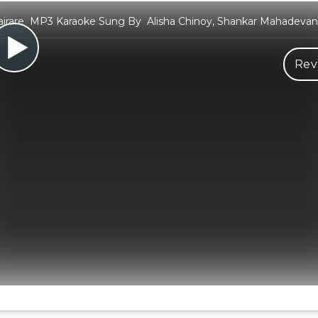
ajrare MP3 Karaoke Sung By Alisha Chinoy, Shankar Mahadevan,
Rev