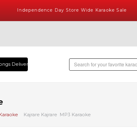
Independence Day Store Wide Karaoke Sale
ngs Delivered , The World's Largest Library of Hindi Karaok
e
 Karaoke
Kajrare Kajrare MP3 Karaoke