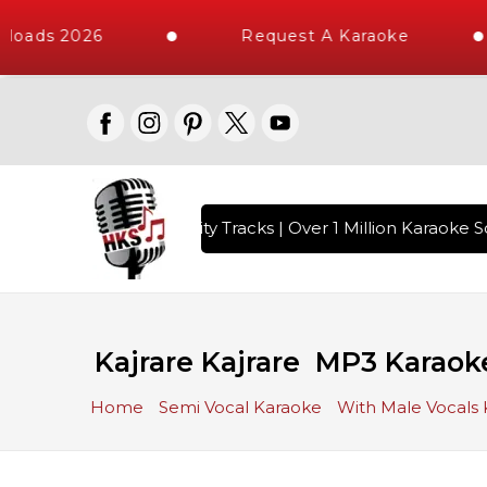
loads 2026
Request A Karaoke
with 10000+ High Quality Tracks | Over 1 Million Karaoke So
Kajrare Kajrare MP3 Karaok
Home
Semi Vocal Karaoke
With Male Vocals