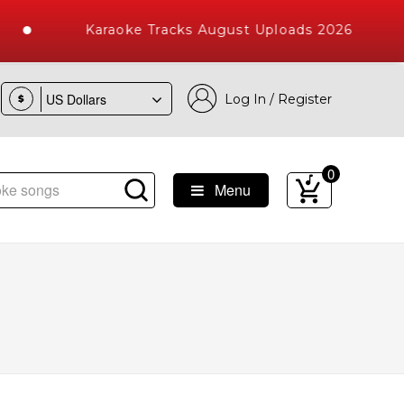
Karaoke Tracks August Uploads 2026
Log In / Register
$
0
Menu
e Songs with 10000+ High Quality Tracks