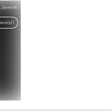
 Javed Ali
iew(s)
1
Hindi Karaoke Shop Team
👋
We are here to help. Chat with us on
WhatsApp for any queries.
Bhumika
Customer Support
Shweta
Customer Support