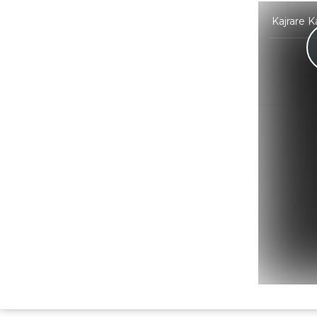
Kajrare K