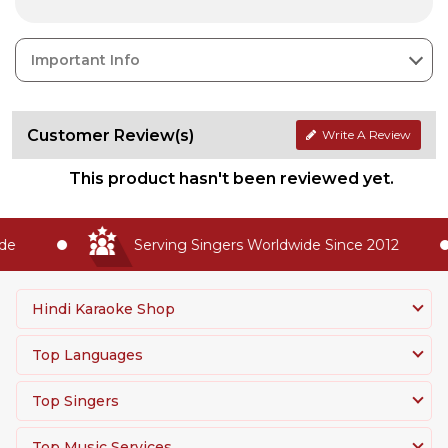
Important Info
Customer Review(s)
Write A Review
This product hasn't been reviewed yet.
e
Serving Singers Worldwide Since 2012
Hindi Karaoke Shop
Top Languages
Top Singers
Top Music Services