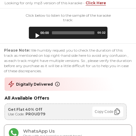
Looking for only mp3 version of this karaoke -
Click Here
Click below to listen to the sample of the karaoke
track:
Audio
00:00
00:32
Player
Please Note:
We humbly request you to check the duration of this
track as mentioned on top right-hand side here to avoid any confusion ,
as each track might have multiple versions. So , please verify the duration
before any purchase as it will be a little difficult for us to help you in case
of these discrepancies.
Digitally Delivered
All Available Offers
Get Flat 40% Off
Copy Code
Use Code:
PROUD79
WhatsApp Us