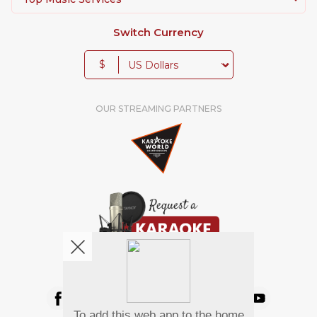
Switch Currency
$
OUR STREAMING PARTNERS
We're pretty social. Say hello !
To add this web app to the home