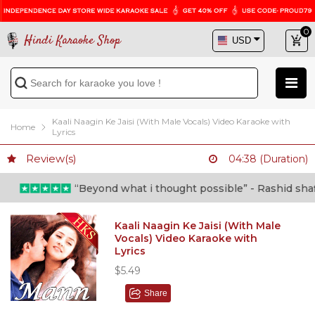
0
Hindi Karaoke Shop
Kaali Naagin Ke Jaisi (With Male Vocals) Video Karaoke with
Home
Lyrics
Review(s)
04:38 (Duration)
“Beyond what i thought possible” - Rashid shafi (
Kaali Naagin Ke Jaisi (With Male
Vocals) Video Karaoke with
Lyrics
$5.49
Share