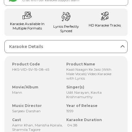
Chat with our karaoke support team!
Karaoke Available In
HD Karaoke Tracks
Lyrics Perfectly
Multiple Formats
Synced
Karaoke Details
Product Code
Product Name
HKS-VID-SV-15-08-45
Kaali Naagin Ke Jaisi (With
Male Vocals) Video Karaoke
with Lyrics
Movie/Album
Singer(s)
Mann
Udit Narayan, Kavita
Krishnamurthy
Music Director
Year of Release
Sanjeev Darshan
1999
Cast
Karaoke Duration
Aamir Khan, Manisha Koirala,
04:38
Sharmila Tagore