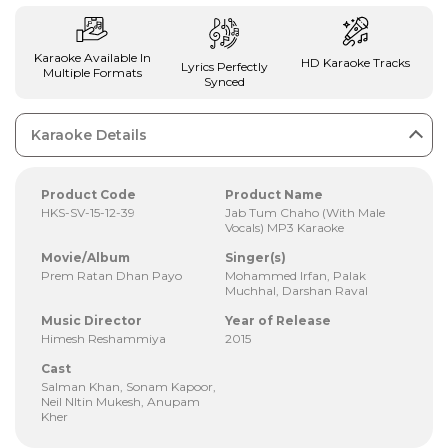
Karaoke Available In
HD Karaoke Tracks
Lyrics Perfectly
Multiple Formats
Synced
Karaoke Details
Product Code
Product Name
HKS-SV-15-12-39
Jab Tum Chaho (With Male
Vocals) MP3 Karaoke
Movie/Album
Singer(s)
Prem Ratan Dhan Payo
Mohammed Irfan, Palak
Muchhal, Darshan Raval
Music Director
Year of Release
Himesh Reshammiya
2015
Cast
Salman Khan, Sonam Kapoor,
Neil NItin Mukesh, Anupam
Kher