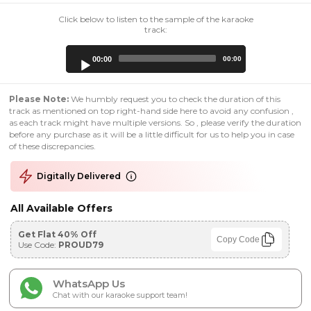
Click below to listen to the sample of the karaoke
track:
Audio
00:00
00:00
Player
Please Note:
We humbly request you to check the duration of this
track as mentioned on top right-hand side here to avoid any confusion ,
as each track might have multiple versions. So , please verify the duration
before any purchase as it will be a little difficult for us to help you in case
of these discrepancies.
Digitally Delivered
All Available Offers
Get Flat 40% Off
Copy Code
Use Code:
PROUD79
WhatsApp Us
Chat with our karaoke support team!