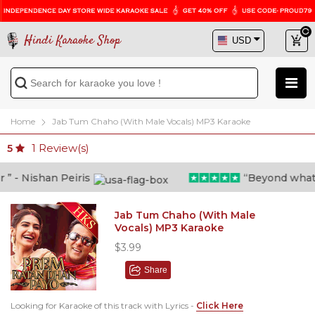
Hindi Karaoke Shop
Home
Jab Tum Chaho (With Male Vocals) MP3 Karaoke
1
Review(s)
5
- Nishan Peiris
“Beyond what i t
Jab Tum Chaho (With Male
Vocals) MP3 Karaoke
$3.99
Share
Looking for Karaoke of this track with Lyrics -
Click Here