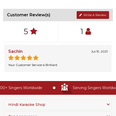
Customer Review(s)
Write A Review
5
1
Sachin
Jul 19, 2021
Your Customer Service is Brilliant
0+ Singers Worldwide
Serving Singers Worldwid
Hindi Karaoke Shop