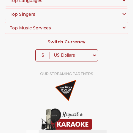
Top Languages
Top Singers
Top Music Services
Switch Currency
$
OUR STREAMING PARTNERS