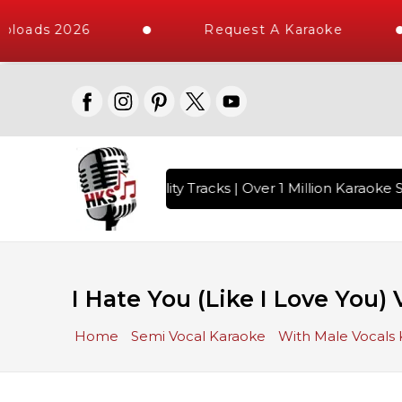
loads 2026
Request A Karaoke
 with 10000+ High Quality Tracks | Over 1 Million Karaoke S
I Hate You (Like I Love You)
Home
Semi Vocal Karaoke
With Male Vocals