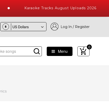
Karaoke Tracks August Uploads 2026
Log In / Register
$
0
Menu
ke Songs with 10000+ High Quality Tracks
rics