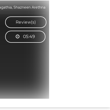
Sagathia, Shazneen Arethna
Review(s)
05:49
Hindi Karaoke Shop Team
👋
We are here to help. Chat with us on
WhatsApp for any queries.