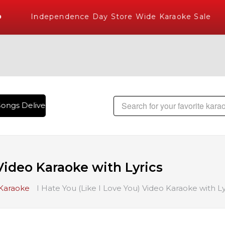
Independence Day Store Wide Karaoke Sale
ongs Delivered , The World's Largest Library of Hindi Karao
 Video Karaoke with Lyrics
 Karaoke
I Hate You (Like I Love You) Video Karaoke with Ly