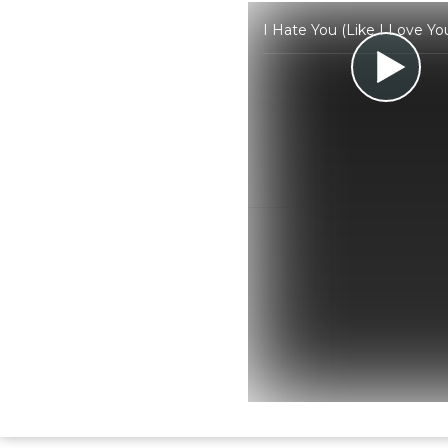
I Hate You (Like I Love Y