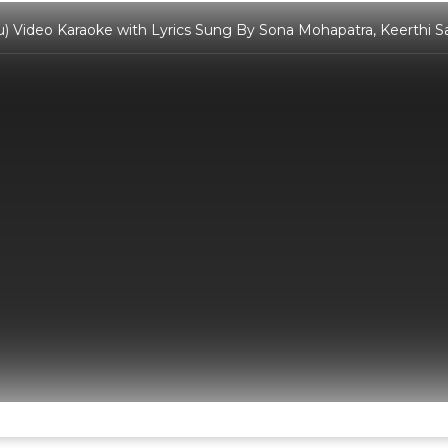
ou) Video Karaoke with Lyrics Sung By Sona Mohapatra, Keerthi 