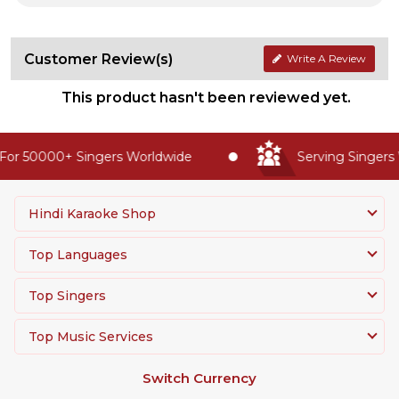
Customer Review(s)
Write A Review
This product hasn't been reviewed yet.
or 50000+ Singers Worldwide
Serving Singers 
Hindi Karaoke Shop
Top Languages
Top Singers
Top Music Services
Switch Currency