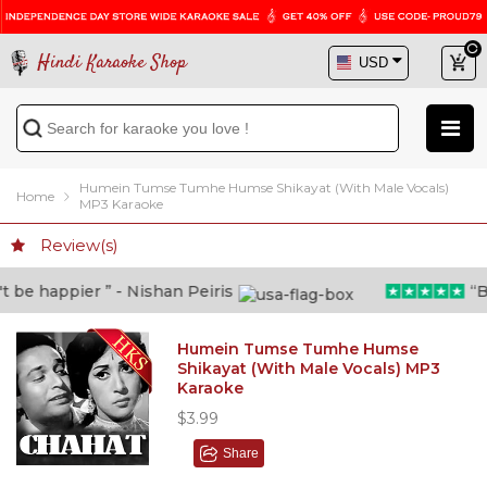
Hindi Karaoke Shop
Humein Tumse Tumhe Humse Shikayat (With Male Vocals)
Home
MP3 Karaoke
Review(s)
be happier ” - Nishan Peiris
“Bey
Humein Tumse Tumhe Humse
Shikayat (With Male Vocals) MP3
Karaoke
$3.99
Share