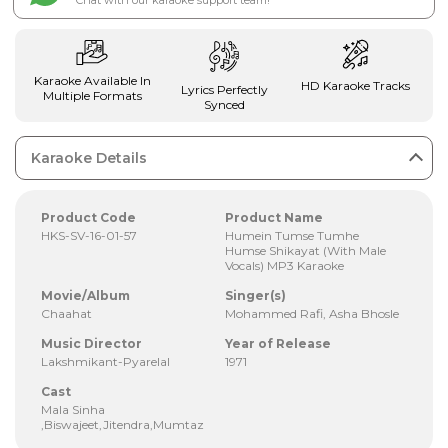
Chat with our karaoke support team!
Karaoke Available In
HD Karaoke Tracks
Lyrics Perfectly
Multiple Formats
Synced
Karaoke Details
Product Code
Product Name
HKS-SV-16-01-57
Humein Tumse Tumhe
Humse Shikayat (With Male
Vocals) MP3 Karaoke
Movie/Album
Singer(s)
Chaahat
Mohammed Rafi, Asha Bhosle
Music Director
Year of Release
Lakshmikant-Pyarelal
1971
Cast
Mala Sinha
,Biswajeet,Jitendra,Mumtaz