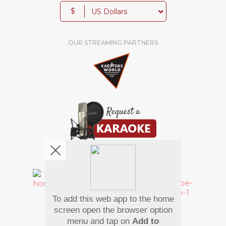
$
OUR STREAMING PARTNERS
We're pretty social. Say hello !
To add this web app to the home
Pay Using
screen open the browser option
menu and tap on
Add to