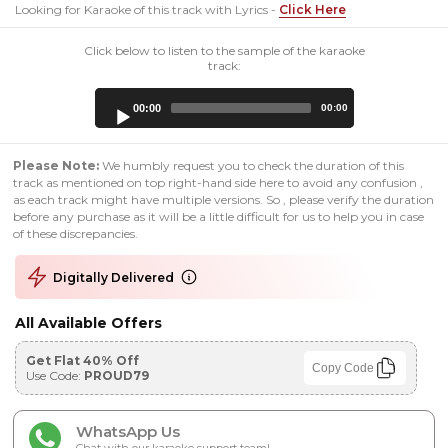
Looking for Karaoke of this track with Lyrics -
Click Here
Click below to listen to the sample of the karaoke
track:
Audio
00:00
00:00
Player
Please Note:
We humbly request you to check the duration of this
track as mentioned on top right-hand side here to avoid any confusion ,
as each track might have multiple versions. So , please verify the duration
before any purchase as it will be a little difficult for us to help you in case
of these discrepancies.
Digitally Delivered
All Available Offers
Get Flat 40% Off
Copy Code
Use Code:
PROUD79
WhatsApp Us