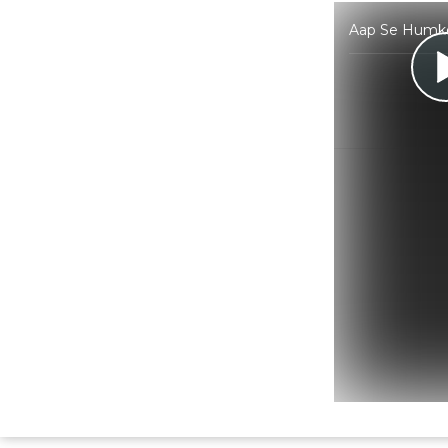
Aap Se Humko