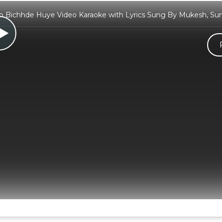
 Bichhde Huye Video Karaoke with Lyrics Sung By Mukesh, Su