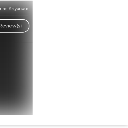
man Kalyanpur
Review(s)
Hindi Karaoke Shop Team
👋
We are here to help. Chat with us on
WhatsApp for any queries.