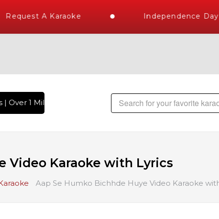
Request A Karaoke
Independence Day S
| Over 1 Million Karaoke Songs Delivered , The World's Large
 Video Karaoke with Lyrics
 Karaoke
Aap Se Humko Bichhde Huye Video Karaoke with 