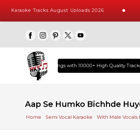
Karaoke Tracks August Uploads 2026
ary of Hindi Karaoke Songs with 10000+ High Quality Tracks 
Aap Se Humko Bichhde Huye
Home
Semi Vocal Karaoke
With Male Vocals