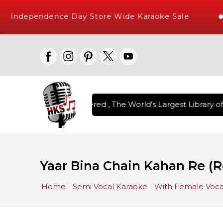
Independence Day Store Wide Karaoke Sale
on Karaoke Songs Delivered , The World's Largest Library of 
Yaar Bina Chain Kahan Re (
Home
Semi Vocal Karaoke
With Female Voca