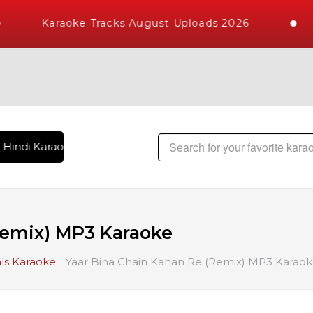
Karaoke Tracks August Uploads 2026
Hindi Karaoke Songs with 10000+ High Quality Tracks | Over 
Remix) MP3 Karaoke
ls Karaoke
Yaar Bina Chain Kahan Re (Remix) MP3 Karao