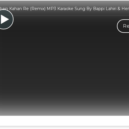
Chain Kahan Re (Remix) MP3 Karaoke Sung By Bappi Lahiri & He
Re