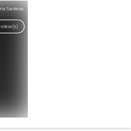
ma Sardesai
view(s)
Hindi Karaoke Shop Team
👋
We are here to help. Chat with us on
WhatsApp for any queries.