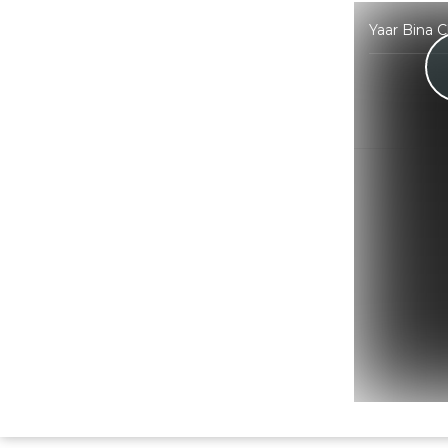
Yaar Bina 