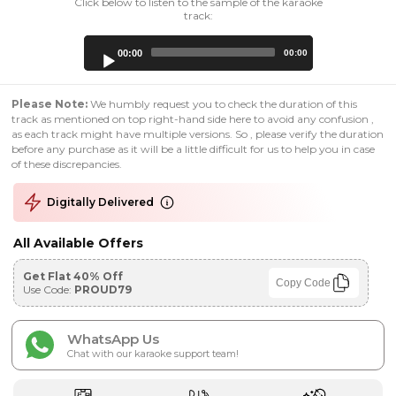
Click below to listen to the sample of the karaoke
track:
Audio
00:00
00:00
Player
Please Note:
We humbly request you to check the duration of this
track as mentioned on top right-hand side here to avoid any confusion ,
as each track might have multiple versions. So , please verify the duration
before any purchase as it will be a little difficult for us to help you in case
of these discrepancies.
Digitally Delivered
All Available Offers
Get Flat 40% Off
Copy Code
Use Code:
PROUD79
WhatsApp Us
Chat with our karaoke support team!