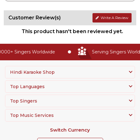
Customer Review(s)
Write A Review
This product hasn't been reviewed yet.
000+ Singers Worldwide
Serving Singers Worldw
Hindi Karaoke Shop
Top Languages
Top Singers
Top Music Services
Switch Currency