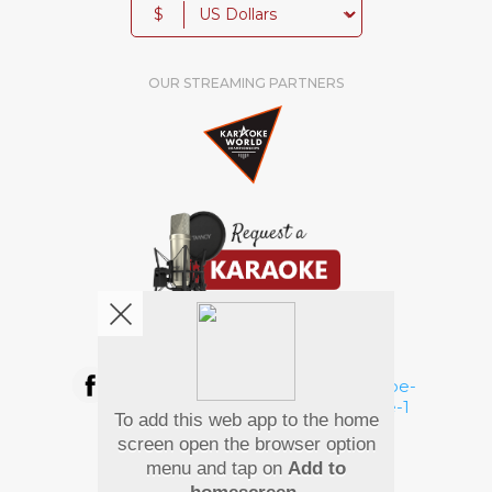
$
OUR STREAMING PARTNERS
We're pretty social. Say hello !
To add this web app to the home
Pay Using
screen open the browser option
menu and tap on
Add to