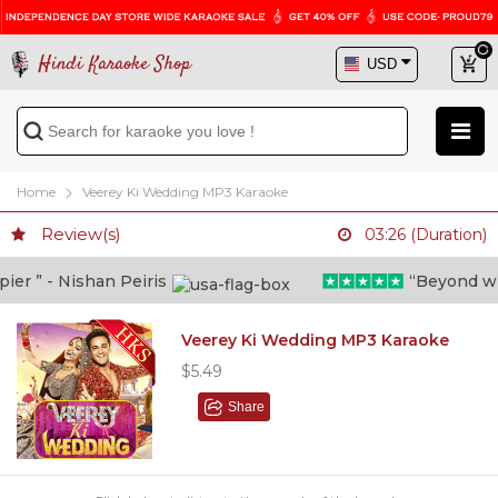
Hindi Karaoke Shop
Home
Veerey Ki Wedding MP3 Karaoke
Review(s)
03:26 (Duration)
r ” - Nishan Peiris
“Beyond what 
Veerey Ki Wedding MP3 Karaoke
$5.49
Share