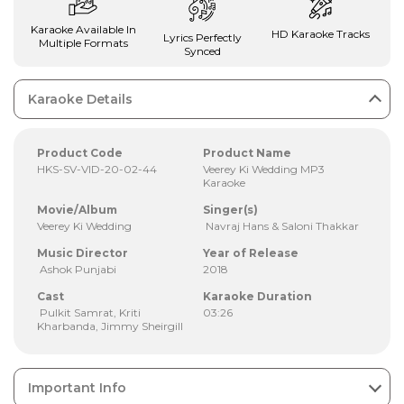
Karaoke Available In
HD Karaoke Tracks
Lyrics Perfectly
Multiple Formats
Synced
Karaoke Details
Product Code
Product Name
HKS-SV-VID-20-02-44
Veerey Ki Wedding MP3
Karaoke
Movie/Album
Singer(s)
Veerey Ki Wedding
Navraj Hans & Saloni Thakkar
Music Director
Year of Release
Ashok Punjabi
2018
Cast
Karaoke Duration
Pulkit Samrat, Kriti
03:26
Kharbanda, Jimmy Sheirgill
Important Info