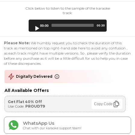
Click below to listen to the sample of the karaoke
track:
Audio
00:00
00:30
Player
Please Note:
We humbly request you to check the duration of this
track as mentioned on top right-hand side here to avoid any confusion ,
as each track might have multiple versions. So , please verify the duration
before any purchase as it will be a little difficult for us to help you in case
of these discrepancies.
Digitally Delivered
All Available Offers
Get Flat 40% Off
Copy Code
Use Code:
PROUD79
WhatsApp Us
Chat with our karaoke support team!