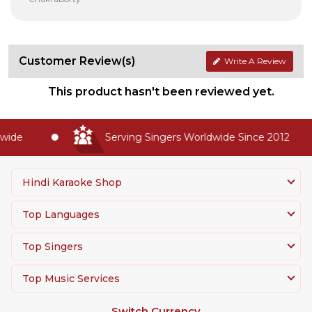
Customer Review(s)
Write A Review
This product hasn't been reviewed yet.
de
Serving Singers Worldwide Since 2012
Hindi Karaoke Shop
Top Languages
Top Singers
Top Music Services
Switch Currency