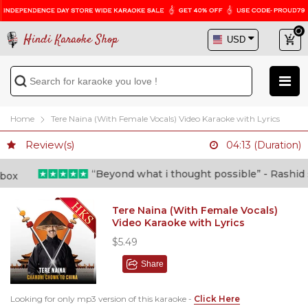
Hindi Karaoke Shop
Home
Tere Naina (With Female Vocals) Video Karaoke with Lyrics
Review(s)
04:13 (Duration)
“Beyond what i thought possible” - Rashid shafi
Tere Naina (With Female Vocals)
Video Karaoke with Lyrics
$5.49
Share
Looking for only mp3 version of this karaoke -
Click Here