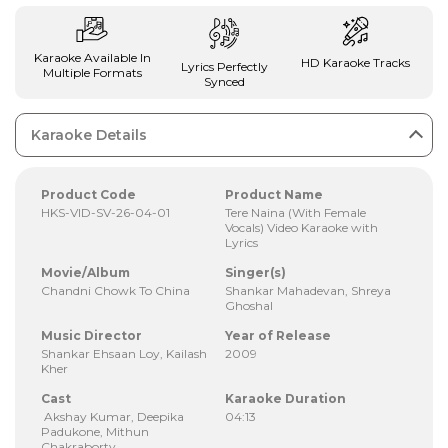
Karaoke Available In
HD Karaoke Tracks
Lyrics Perfectly
Multiple Formats
Synced
Karaoke Details
Product Code
Product Name
HKS-VID-SV-26-04-01
Tere Naina (With Female
Vocals) Video Karaoke with
Lyrics
Movie/Album
Singer(s)
Chandni Chowk To China
Shankar Mahadevan, Shreya
Ghoshal
Music Director
Year of Release
Shankar Ehsaan Loy, Kailash
2009
Kher
Cast
Karaoke Duration
Akshay Kumar, Deepika
04:13
Padukone, Mithun
Chakraborty