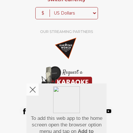
$
OUR STREAMING PARTNERS
We're pretty social. Say hello !
To add this web app to the home
Pay Using
screen open the browser option
menu and tap on
Add to