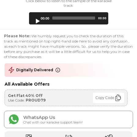
Click below to listen to the sample of the karaoke
track:
Audio
00:00
00:00
Player
Please Note:
We humbly request you to check the duration of this
track as mentioned on top right-hand side here to avoid any confusion ,
as each track might have multiple versions. So , please verify the duration
before any purchase as it will be a little difficult for us to help you in case
of these discrepancies.
Digitally Delivered
All Available Offers
Get Flat 40% Off
Copy Code
Use Code:
PROUD79
WhatsApp Us
Chat with our karaoke support team!