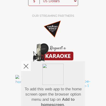
$
OUR STREAMING PARTNERS
We're pretty social. Say hello !
To add this web app to the home
Pay Using
screen open the browser option
menu and tap on
Add to
homescreen
.