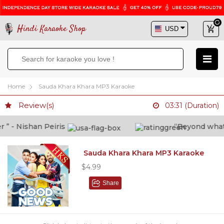
Hindi Karaoke Shop
Home
Sauda Khara Khara MP3 Karaoke
Review(s)
03:31 (Duration)
 - Nishan Peiris
“Beyond what i t
Sauda Khara Khara MP3 Karaoke
$4.99
Share