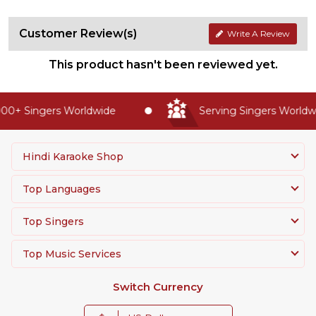
Customer Review(s)
Write A Review
This product hasn't been reviewed yet.
00+ Singers Worldwide
Serving Singers Worldwid
Hindi Karaoke Shop
Top Languages
Top Singers
Top Music Services
Switch Currency