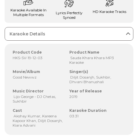
Karaoke Available In
HD Karaoke Tracks
Lyrics Perfectly
Multiple Formats
Synced
Karaoke Details
Product Code
Product Name
HKS-SV-19-12-03
Sauda Khara Khara MP3
Karaoke
Movie/Album
Singer(s)
Good Newwz
Diljit Dosanjh, Sukhbir,
Dhvani Bhanushali
Music Director
Year of Release
Lijo George - DJ Chetas,
2019
Sukhbir
Cast
Karaoke Duration
Akshay Kumar, Kareena
03:31
Kapoor Khan, Diljit Dosanjh,
Kiara Advani