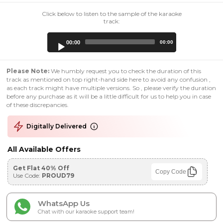
Click below to listen to the sample of the karaoke
track:
Audio
00:00
00:00
Player
Please Note:
We humbly request you to check the duration of this
track as mentioned on top right-hand side here to avoid any confusion ,
as each track might have multiple versions. So , please verify the duration
before any purchase as it will be a little difficult for us to help you in case
of these discrepancies.
Digitally Delivered
All Available Offers
Get Flat 40% Off
Copy Code
Use Code:
PROUD79
WhatsApp Us
Chat with our karaoke support team!