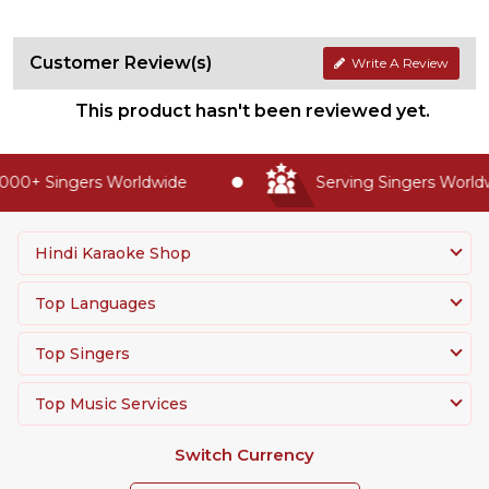
Customer Review(s)
Write A Review
This product hasn't been reviewed yet.
00+ Singers Worldwide
Serving Singers Worldwi
Hindi Karaoke Shop
Top Languages
Top Singers
Top Music Services
Switch Currency