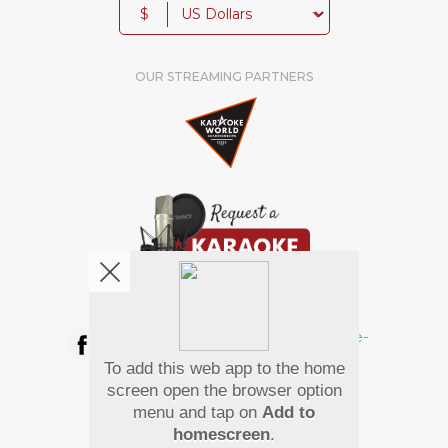
$
OUR STREAMING PARTNERS
We're pretty social. Say hello !
To add this web app to the home
Pay Using
screen open the browser option
menu and tap on
Add to
homescreen
.