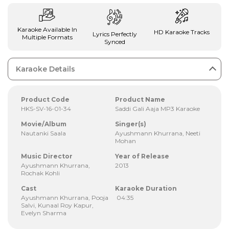
Karaoke Available In
HD Karaoke Tracks
Lyrics Perfectly
Multiple Formats
Synced
Karaoke Details
Product Code
Product Name
HKS-SV-16-01-34
Saddi Gali Aaja MP3 Karaoke
Movie/Album
Singer(s)
Nautanki Saala
Ayushmann Khurrana, Neeti
Mohan
Music Director
Year of Release
Ayushmann Khurrana,
2013
Rochak Kohli
Cast
Karaoke Duration
Ayushmann Khurrana, Pooja
04:35
Salvi, Kunaal Roy Kapur,
Evelyn Sharma