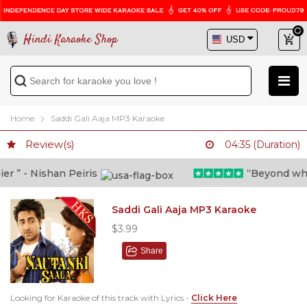
Hindi Karaoke Shop
Home
Saddi Gali Aaja MP3 Karaoke
Review(s)
04:35 (Duration)
 ” - Nishan Peiris
“Beyond what i
Saddi Gali Aaja MP3 Karaoke
$3.99
Share
Looking for Karaoke of this track with Lyrics -
Click Here