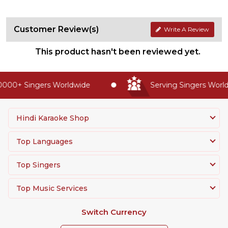
Customer Review(s)
Write A Review
This product hasn't been reviewed yet.
000+ Singers Worldwide
Serving Singers Worldw
Hindi Karaoke Shop
Top Languages
Top Singers
Top Music Services
Switch Currency