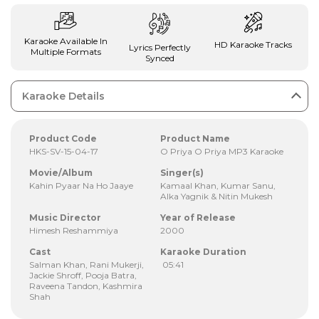
Karaoke Available In
HD Karaoke Tracks
Lyrics Perfectly
Multiple Formats
Synced
Karaoke Details
Product Code
Product Name
HKS-SV-15-04-17
O Priya O Priya MP3 Karaoke
Movie/Album
Singer(s)
Kahin Pyaar Na Ho Jaaye
Kamaal Khan, Kumar Sanu,
Alka Yagnik & Nitin Mukesh
Music Director
Year of Release
Himesh Reshammiya
2000
Cast
Karaoke Duration
Salman Khan, Rani Mukerji,
05:41
Jackie Shroff, Pooja Batra,
Raveena Tandon, Kashmira
Shah