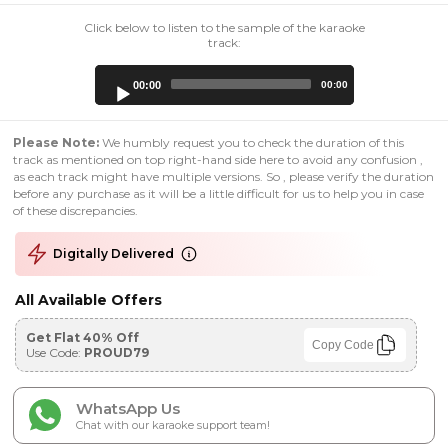
Click below to listen to the sample of the karaoke
track:
Audio
00:00
00:00
Player
Please Note:
We humbly request you to check the duration of this
track as mentioned on top right-hand side here to avoid any confusion ,
as each track might have multiple versions. So , please verify the duration
before any purchase as it will be a little difficult for us to help you in case
of these discrepancies.
Digitally Delivered
All Available Offers
Get Flat 40% Off
Copy Code
Use Code:
PROUD79
WhatsApp Us
Chat with our karaoke support team!