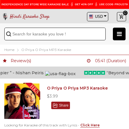
Hindi Karaoke Shop
Home
O Priya O Priya MP3 Karaoke
Review(s)
05:41 (Duration)
r ” - Nishan Peiris
“Beyond what 
O Priya O Priya MP3 Karaoke
$3.99
Share
Looking for Karaoke of this track with Lyrics -
Click Here