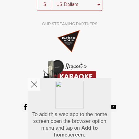
$
OUR STREAMING PARTNERS
We're pretty social. Say hello !
To add this web app to the home
Pay Using
screen open the browser option
menu and tap on
Add to
homescreen
.