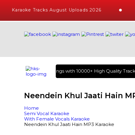
Karaoke Tracks August Uploads 2026
rary of Hindi Karaoke Songs with 10000+ High Quality Tracks 
Neendein Khul Jaati Hain M
Home
Semi Vocal Karaoke
With Female Vocals Karaoke
Neendein Khul Jaati Hain MP3 Karaoke