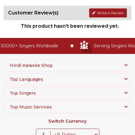
Customer Review(s)
Write A Review
This product hasn't been reviewed yet.
50000+ Singers Worldwide
Serving Singers Worl
Hindi Karaoke Shop
Top Languages
Top Singers
Top Music Services
Switch Currency
$