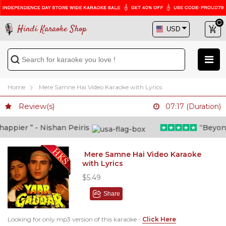
Hindi Karaoke Shop
Home
Mere Samne Hai Video Karaoke with Lyrics
Review(s)
07:17 (Duration)
ppier ” - Nishan Peiris
“Beyond w
Mere Samne Hai Video Karaoke
with Lyrics
$5.49
Share
Looking for only mp3 version of this karaoke -
Click Here