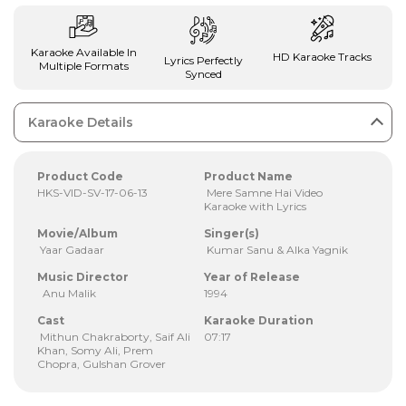
Karaoke Available In
HD Karaoke Tracks
Lyrics Perfectly
Multiple Formats
Synced
Karaoke Details
Product Code
Product Name
HKS-VID-SV-17-06-13
Mere Samne Hai Video
Karaoke with Lyrics
Movie/Album
Singer(s)
Yaar Gadaar
Kumar Sanu & Alka Yagnik
Music Director
Year of Release
Anu Malik
1994
Cast
Karaoke Duration
Mithun Chakraborty, Saif Ali
07:17
Khan, Somy Ali, Prem
Chopra, Gulshan Grover