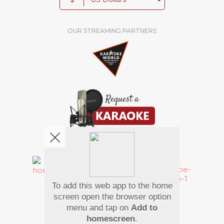
OUR STREAMING PARTNERS
We're pretty social. Say hello !
To add this web app to the home
Pay Using
screen open the browser option
menu and tap on
Add to
homescreen
.