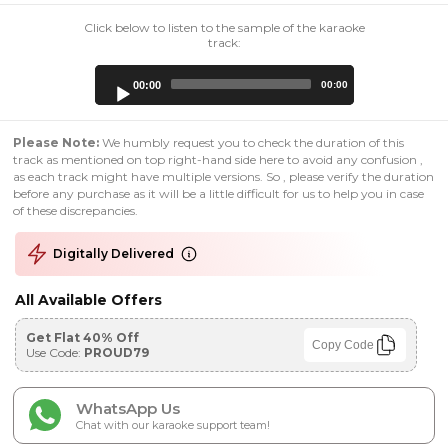
Click below to listen to the sample of the karaoke
track:
Audio
00:00
00:00
Player
Please Note:
We humbly request you to check the duration of this
track as mentioned on top right-hand side here to avoid any confusion ,
as each track might have multiple versions. So , please verify the duration
before any purchase as it will be a little difficult for us to help you in case
of these discrepancies.
Digitally Delivered
All Available Offers
Get Flat 40% Off
Copy Code
Use Code:
PROUD79
WhatsApp Us
Chat with our karaoke support team!