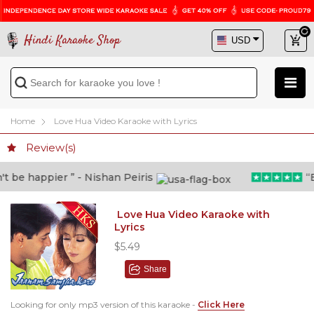
Hindi Karaoke Shop
Home
Love Hua Video Karaoke with Lyrics
Review(s)
be happier ” - Nishan Peiris
“Bey
Love Hua Video Karaoke with
Lyrics
$5.49
Share
Looking for only mp3 version of this karaoke -
Click Here