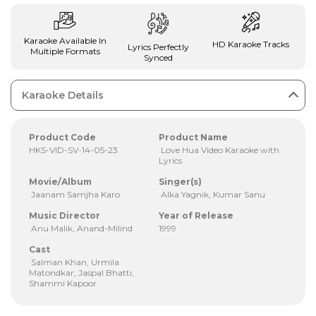
Karaoke Available In
HD Karaoke Tracks
Lyrics Perfectly
Multiple Formats
Synced
Karaoke Details
Product Code
Product Name
HKS-VID-SV-14-05-23
Love Hua Video Karaoke with
Lyrics
Movie/Album
Singer(s)
Jaanam Samjha Karo
Alka Yagnik, Kumar Sanu
Music Director
Year of Release
Anu Malik, Anand-Milind
1999
Cast
Salman Khan, Urmila
Matondkar, Jaspal Bhatti,
Shammi Kapoor