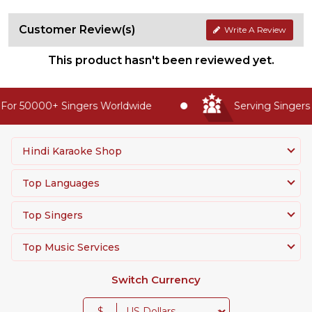
Customer Review(s)
Write A Review
This product hasn't been reviewed yet.
or 50000+ Singers Worldwide
Serving Singers 
Hindi Karaoke Shop
Top Languages
Top Singers
Top Music Services
Switch Currency
$