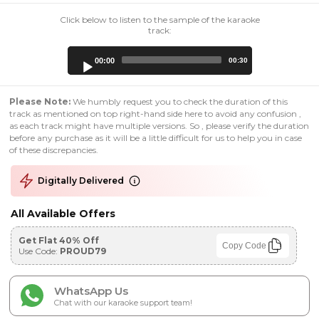
Click below to listen to the sample of the karaoke
track:
Audio
00:00
00:30
Player
Please Note:
We humbly request you to check the duration of this
track as mentioned on top right-hand side here to avoid any confusion ,
as each track might have multiple versions. So , please verify the duration
before any purchase as it will be a little difficult for us to help you in case
of these discrepancies.
Digitally Delivered
All Available Offers
Get Flat 40% Off
Copy Code
Use Code:
PROUD79
WhatsApp Us
Chat with our karaoke support team!