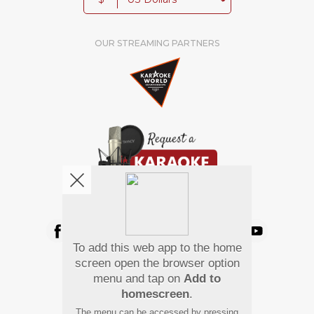
OUR STREAMING PARTNERS
We're pretty social. Say hello !
To add this web app to the home
Pay Using
screen open the browser option
menu and tap on
Add to
homescreen
.
The menu can be accessed by pressing