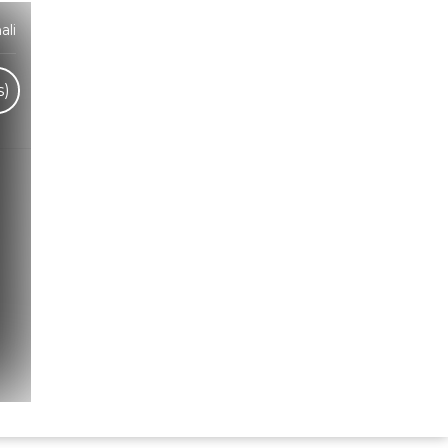
ali
s)
Hindi Karaoke Shop Team
👋
We are here to help. Chat with us on
WhatsApp for any queries.
Bhumika
Customer Support
Shweta
Customer Support