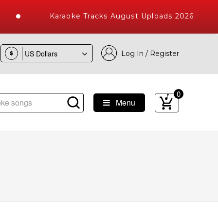
Karaoke Tracks August Uploads 2026
Log In / Register
$
0
Menu
ke Songs with 10000+ High Quality Tracks