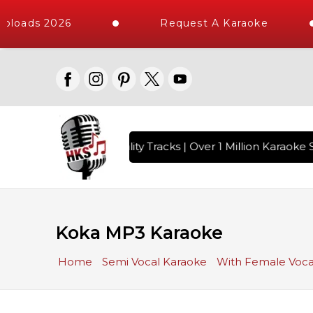
ploads 2026
Request A Karaoke
 with 10000+ High Quality Tracks | Over 1 Million Karaoke S
Koka MP3 Karaoke
Home
Semi Vocal Karaoke
With Female Voca