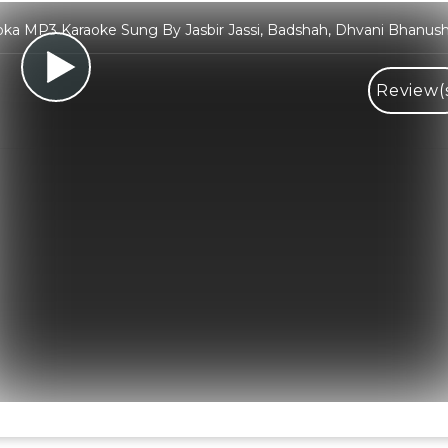
ka MP3 Karaoke Sung By Jasbir Jassi, Badshah, Dhvani Bhanush
Review(