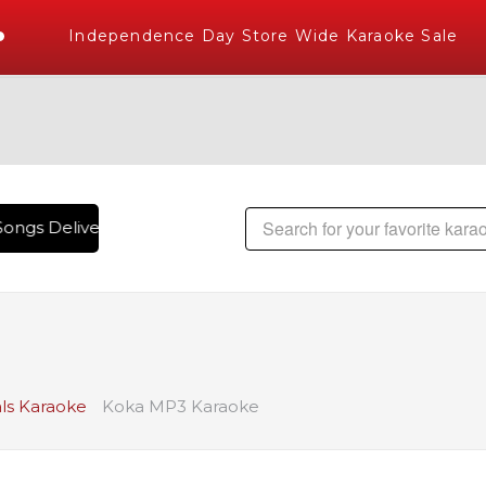
Independence Day Store Wide Karaoke Sale
ongs Delivered , The World's Largest Library of Hindi Karao
ls Karaoke
Koka MP3 Karaoke