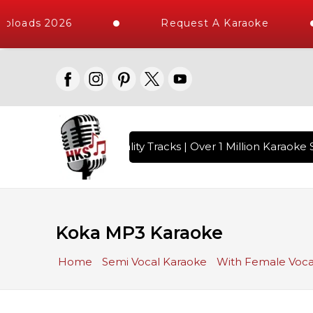
ploads 2026
Request A Karaoke
 with 10000+ High Quality Tracks | Over 1 Million Karaoke S
Koka MP3 Karaoke
Home
Semi Vocal Karaoke
With Female Voca