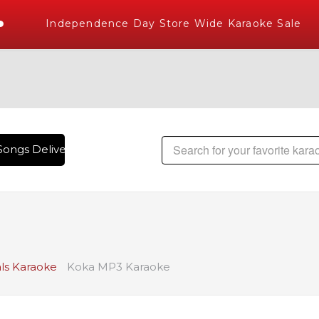
Independence Day Store Wide Karaoke Sale
ongs Delivered , The World's Largest Library of Hindi Karao
ls Karaoke
Koka MP3 Karaoke