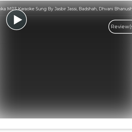
ka MP3 Karaoke Sung By Jasbir Jassi, Badshah, Dhvani Bhanush
Review(