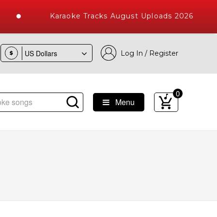
Karaoke Tracks August Uploads 2026
Log In / Register
$
0
Menu
ke Songs with 10000+ High Quality Tracks