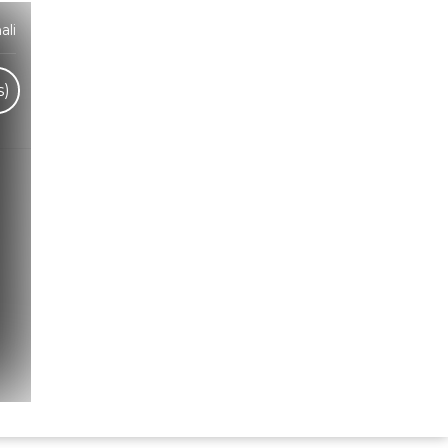
ali
s)
Hindi Karaoke Shop Team
👋
We are here to help. Chat with us on
WhatsApp for any queries.