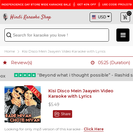
Hindi Karaoke Shop
Home
Kisi Disco Mein Jaayein Video Karaoke with Lyrics
Review(s)
05:25 (Duration)
“Beyond what i thought possible” - Rashid shafi
Kisi Disco Mein Jaayein Video
Karaoke with Lyrics
$5.49
Share
Looking for only mp3 version of this karaoke -
Click Here