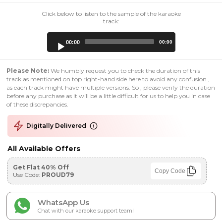
Click below to listen to the sample of the karaoke
track:
Audio
00:00
00:00
Player
Please Note:
We humbly request you to check the duration of this
track as mentioned on top right-hand side here to avoid any confusion ,
as each track might have multiple versions. So , please verify the duration
before any purchase as it will be a little difficult for us to help you in case
of these discrepancies.
Digitally Delivered
All Available Offers
Get Flat 40% Off
Copy Code
Use Code:
PROUD79
WhatsApp Us
Chat with our karaoke support team!