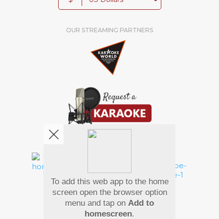
OUR STREAMING PARTNERS
We're pretty social. Say hello !
To add this web app to the home
Pay Using
screen open the browser option
menu and tap on
Add to
homescreen
.