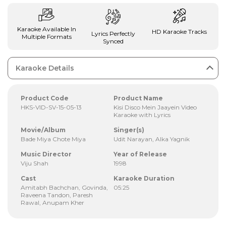
Karaoke Available In
HD Karaoke Tracks
Lyrics Perfectly
Multiple Formats
Synced
Karaoke Details
Product Code
Product Name
HKS-VID-SV-15-05-13
Kisi Disco Mein Jaayein Video
Karaoke with Lyrics
Movie/Album
Singer(s)
Bade Miya Chote Miya
Udit Narayan, Alka Yagnik
Music Director
Year of Release
Viju Shah
1998
Cast
Karaoke Duration
Amitabh Bachchan, Govinda,
05:25
Raveena Tandon, Paresh
Rawal, Anupam Kher