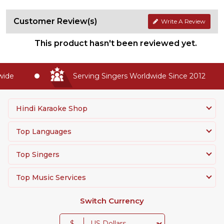
Customer Review(s)
Write A Review
This product hasn't been reviewed yet.
de
Serving Singers Worldwide Since 2012
Hindi Karaoke Shop
Top Languages
Top Singers
Top Music Services
Switch Currency
$