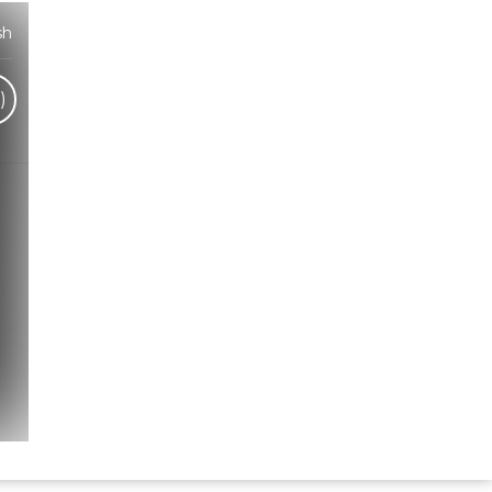
sh
)
Hindi Karaoke Shop Team
👋
We are here to help. Chat with us on
WhatsApp for any queries.