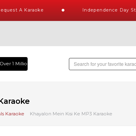
quest A Karaoke
Independence Day Stor
ver 1 Million Karaoke Songs Delivered , The World's Largest
Karaoke
ls Karaoke
Khayalon Mein Kisi Ke MP3 Karaoke