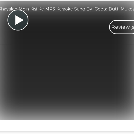
hayalon Mein Kisi Ke MP3 Karaoke Sung By Geeta Dutt, Muke
Review(s