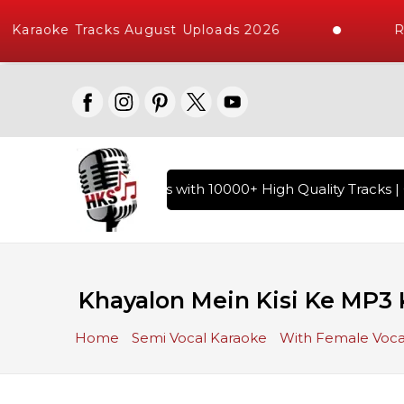
Karaoke Tracks August Uploads 2026
Re
y of Hindi Karaoke Songs with 10000+ High Quality Tracks | O
Khayalon Mein Kisi Ke MP3 
Home
Semi Vocal Karaoke
With Female Voca