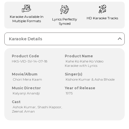
Karaoke Available In
HD Karaoke Tracks
Lyrics Perfectly
Multiple Formats
Synced
Karaoke Details
Product Code
Product Name
HKS-VID-SV-14-07-18
Kahe Ko Kahe Ko Video
Karaoke with Lyrics
Movie/Album
Singer(s)
Chori Mera Kaam
Kishore Kumar & Asha Bhosle
Music Director
Year of Release
Kalyanji Anandji
1975
Cast
Ashok Kumar, Shashi Kapoor,
Zeenat Aman