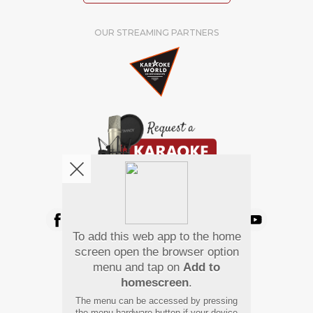
OUR STREAMING PARTNERS
We're pretty social. Say hello !
To add this web app to the home
Pay Using
screen open the browser option
menu and tap on
Add to
homescreen
.
The menu can be accessed by pressing
the menu hardware button if your device