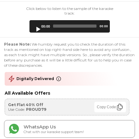
Click below to listen to the sample of the karaoke
track:
Audio
00:00
00:00
Player
Please Note:
We humbly request you to check the duration of this
track as mentioned on top right-hand side here to avoid any confusion ,
as each track might have multiple versions. So , please verify the duration
before any purchase as it will be a little difficult for us to help you in case
of these discrepancies.
Digitally Delivered
All Available Offers
Get Flat 40% Off
Copy Code
Use Code:
PROUD79
WhatsApp Us
Chat with our karaoke support team!