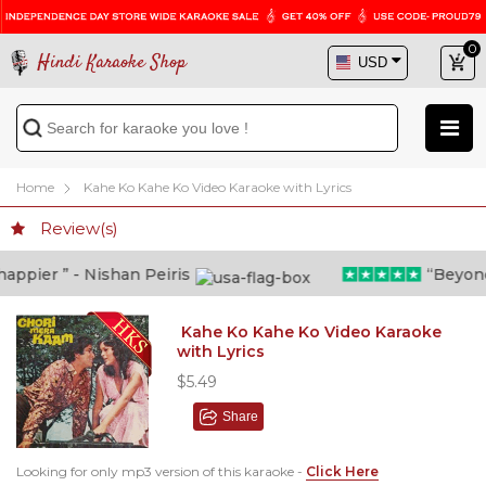
0
Hindi Karaoke Shop
Home
Kahe Ko Kahe Ko Video Karaoke with Lyrics
Review(s)
pier ” - Nishan Peiris
“Beyond wh
Kahe Ko Kahe Ko Video Karaoke
with Lyrics
$5.49
Share
Looking for only mp3 version of this karaoke -
Click Here