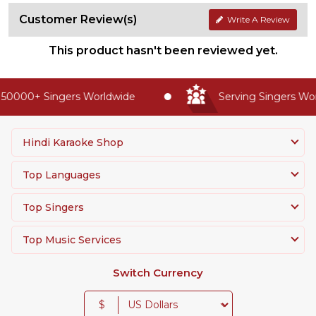
Customer Review(s)
Write A Review
This product hasn't been reviewed yet.
50000+ Singers Worldwide
Serving Singers Worl
Hindi Karaoke Shop
Top Languages
Top Singers
Top Music Services
Switch Currency
$