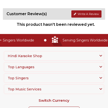
Customer Review(s)
Write A Review
This product hasn't been reviewed yet.
 Singers Worldwide
Serving Singers Worldwide S
Hindi Karaoke Shop
Top Languages
Top Singers
Top Music Services
Switch Currency