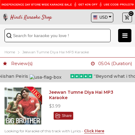
Hindi Karaoke Shop
Home
Jeewan Tumne Diya Hai MP3 Karaoke
Review(s)
05:04 (Duration)
shan Peiris
“Beyond what i though
Jeewan Tumne Diya Hai MP3
Karaoke
$3.99
Share
Looking for Karaoke of this track with Lyrics -
Click Here