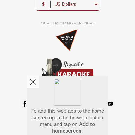
$
OUR STREAMING PARTNERS
We're pretty social. Say hello !
To add this web app to the home
Pay Using
screen open the browser option
menu and tap on
Add to
homescreen
.