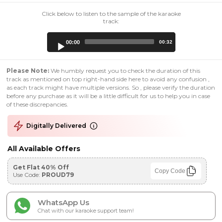
Click below to listen to the sample of the karaoke
track:
Audio
00:00
00:32
Player
Please Note:
We humbly request you to check the duration of this
track as mentioned on top right-hand side here to avoid any confusion ,
as each track might have multiple versions. So , please verify the duration
before any purchase as it will be a little difficult for us to help you in case
of these discrepancies.
Digitally Delivered
All Available Offers
Get Flat 40% Off
Copy Code
Use Code:
PROUD79
WhatsApp Us
Chat with our karaoke support team!