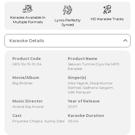
Karaoke Available In
HD Karaoke Tracks
Lyrics Perfectly
Multiple Formats
Synced
Karaoke Details
Product Code
Product Name
HKS-SV-15-10-34
Jeewan Tumne Diya Hai MP3
Karaoke
Movie/Album
Singer(s)
Big Brother
Alka Yagnik, Roop Kumar
Rathod, Sadhana Sargam,
Udit Narayan
Music Director
Year of Release
Anand Raj Anand
2007
Cast
Karaoke Duration
Priyanka Chopra, Sunny Deol
05:04