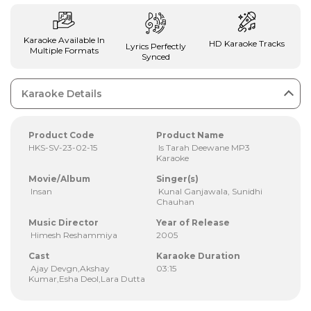
Karaoke Available In
HD Karaoke Tracks
Lyrics Perfectly
Multiple Formats
Synced
Karaoke Details
Product Code
Product Name
HKS-SV-23-02-15
Is Tarah Deewane MP3
Karaoke
Movie/Album
Singer(s)
Insan
Kunal Ganjawala, Sunidhi
Chauhan
Music Director
Year of Release
Himesh Reshammiya
2005
Cast
Karaoke Duration
Ajay Devgn,Akshay
03:15
Kumar,Esha Deol,Lara Dutta