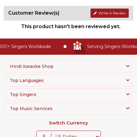
Customer Review(s)
Write A Review
This product hasn't been reviewed yet.
00+ Singers Worldwide
Serving Singers Worldwi
Hindi Karaoke Shop
Top Languages
Top Singers
Top Music Services
Switch Currency
$