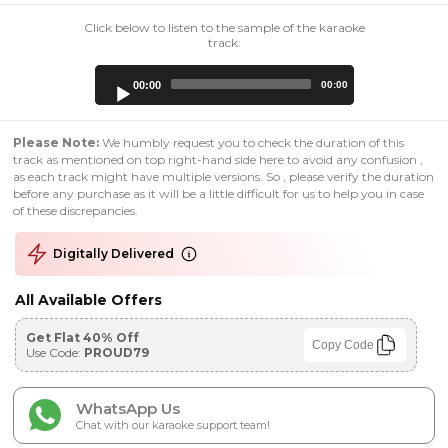
Click below to listen to the sample of the karaoke
track:
Audio
00:00
00:00
Player
Please Note:
We humbly request you to check the duration of this
track as mentioned on top right-hand side here to avoid any confusion ,
as each track might have multiple versions. So , please verify the duration
before any purchase as it will be a little difficult for us to help you in case
of these discrepancies.
Digitally Delivered
All Available Offers
Get Flat 40% Off
Copy Code
Use Code:
PROUD79
WhatsApp Us
Chat with our karaoke support team!