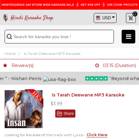
Hindi Karaoke Shop
Home
Is Tarah Deewane MP3 Karaoke
Review(s)
03:15 (Duration)
 - Nishan Peiris
“Beyond what i 
Is Tarah Deewane MP3 Karaoke
$3.99
Share
Looking for Karaoke of this track with Lyrics -
Click Here