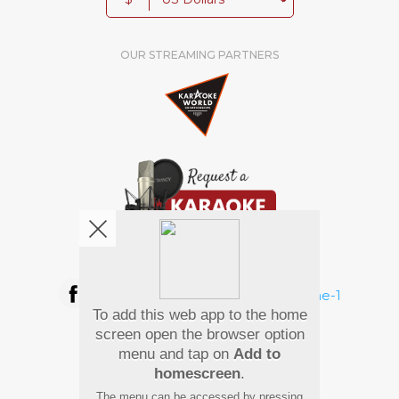
OUR STREAMING PARTNERS
We're pretty social. Say hello !
To add this web app to the home
Pay Using
screen open the browser option
menu and tap on
Add to
homescreen
.
The menu can be accessed by pressing