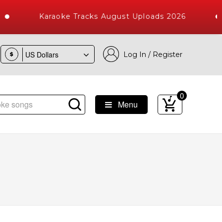
Karaoke Tracks August Uploads 2026
Log In / Register
$
0
Menu
Songs with 10000+ High Quality Tracks