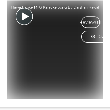
Hawa Banke MP3 Karaoke Sung By Darshan Rawal
Review(s)
1
02:5