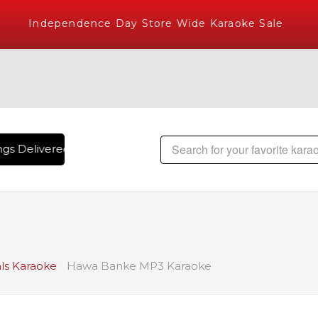
Independence Day Store Wide Karaoke Sale
gs Delivered , The World's Largest Library of Hindi Karaoke 
ls Karaoke
Hawa Banke MP3 Karaoke