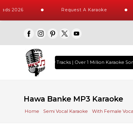
ads 2026
Request A Karaoke
ith 10000+ High Quality Tracks | Over 1 Million Karaoke Son
Hawa Banke MP3 Karaoke
Home
Semi Vocal Karaoke
With Female Voca