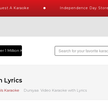
st A Karaoke
Independence Day Store 
r 1 Million Karaoke Songs Delivered , The World's Largest Li
 Lyrics
ls Karaoke
Duniyaa Video Karaoke with Lyrics