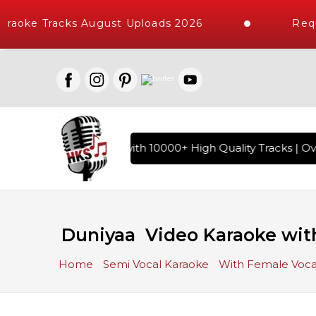
raoke Tracks August Uploads 2026
Reque
f Hindi Karaoke Songs with 10000+ High Quality Tracks | Ove
Duniyaa Video Karaoke with
Home
Semi Vocal Karaoke
With Female Voca