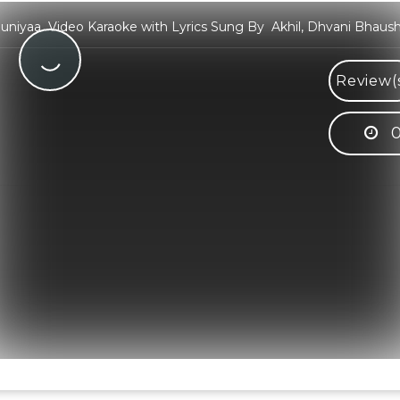
niyaa Video Karaoke with Lyrics Sung By Akhil, Dhvani Bhaush
Review(
0