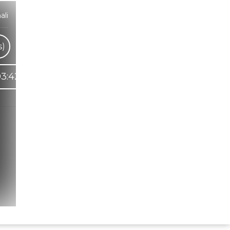
ali
s)
3:42
Hindi Karaoke Shop Team
👋
We are here to help. Chat with us on
WhatsApp for any queries.