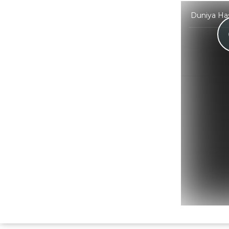
Duniya Has