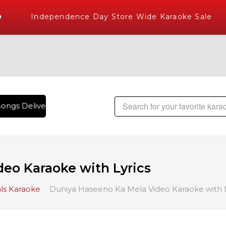
Independence Day Store Wide Karaoke Sale
ongs Delivered , The World's Largest Library of Hindi Karao
eo Karaoke with Lyrics
ls Karaoke
Duniya Haseeno Ka Mela Video Karaoke with L