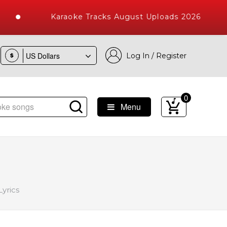
Karaoke Tracks August Uploads 2026
Log In / Register
$
0
Menu
ke Songs with 10000+ High Quality Tracks
yrics