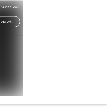
 Sunita Rao
view(s)
Hindi Karaoke Shop Team
👋
We are here to help. Chat with us on
WhatsApp for any queries.