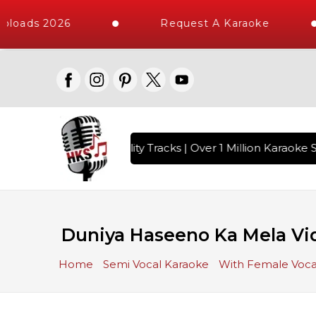
ploads 2026
Request A Karaoke
 with 10000+ High Quality Tracks | Over 1 Million Karaoke S
Duniya Haseeno Ka Mela Vid
Home
Semi Vocal Karaoke
With Female Voca