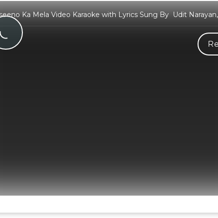
eeno Ka Mela Video Karaoke with Lyrics Sung By Udit Narayan,
Re