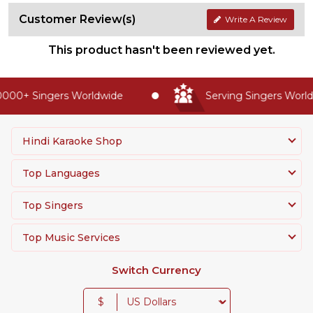
Customer Review(s)
Write A Review
This product hasn't been reviewed yet.
000+ Singers Worldwide
Serving Singers Worldw
Hindi Karaoke Shop
Top Languages
Top Singers
Top Music Services
Switch Currency
$