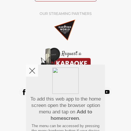
OUR STREAMING PARTNERS
We're pretty social. Say hello !
To add this web app to the home
Pay Using
screen open the browser option
menu and tap on
Add to
homescreen
.
The menu can be accessed by pressing
the menu hardware button if your device