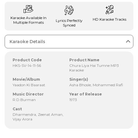
Karaoke Available In
HD Karaoke Tracks
Lyrics Perfectly
Multiple Formats
Synced
Karaoke Details
Product Code
Product Name
HKS-SV-14-11-56
Chura Liya Hai Tumne MP3
Karaoke
Movie/Album
Singer(s)
Yaadon Ki Baaraat
Asha Bhosle, Mohammed Rafi
Music Director
Year of Release
R.D.Burman
1973
Cast
Dharmendra, Zeenat Aman,
Vijay Arora