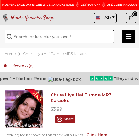
Hindi Karaoke Shop
Home
Chura Liya Hai Tumne MP3 Karaoke
Review(s)
r ” - Nishan Peiris
“Beyond what 
Chura Liya Hai Tumne MP3
Karaoke
$3.99
Share
Looking for Karaoke of this track with Lyrics -
Click Here