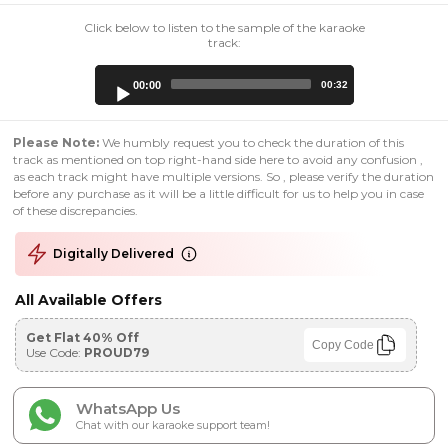
Click below to listen to the sample of the karaoke
track:
Audio
00:00
00:32
Player
Please Note:
We humbly request you to check the duration of this
track as mentioned on top right-hand side here to avoid any confusion ,
as each track might have multiple versions. So , please verify the duration
before any purchase as it will be a little difficult for us to help you in case
of these discrepancies.
Digitally Delivered
All Available Offers
Get Flat 40% Off
Copy Code
Use Code:
PROUD79
WhatsApp Us
Chat with our karaoke support team!