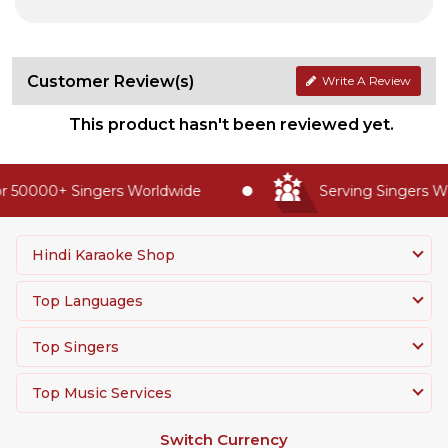
Customer Review(s)
Write A Review
This product hasn't been reviewed yet.
 50000+ Singers Worldwide
Serving Singers Wor
Hindi Karaoke Shop
Top Languages
Top Singers
Top Music Services
Switch Currency