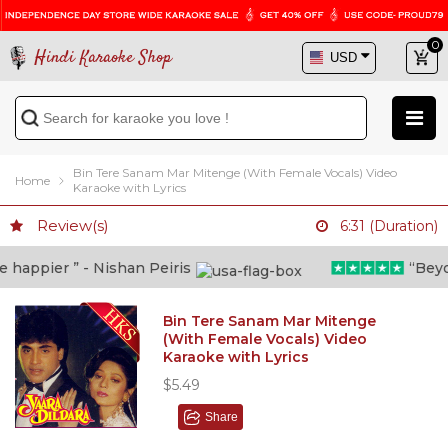
0
Hindi Karaoke Shop
Bin Tere Sanam Mar Mitenge (With Female Vocals) Video
Home
Karaoke with Lyrics
Review(s)
6:31 (Duration)
appier ” - Nishan Peiris
“Beyond
Bin Tere Sanam Mar Mitenge
(With Female Vocals) Video
Karaoke with Lyrics
$5.49
Share