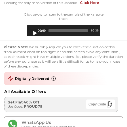
Looking for only mp3 version of this karaoke -
Click Here
Click below to listen to the sample of the karaoke
track:
Audio
00:00
00:30
Player
Please Note:
We humbly request you to check the duration of this
track as mentioned on top right-hand side here to avoid any confusion ,
as each track might have multiple versions. So , please verify the duration
before any purchase as it will be a little difficult for us to help you in case
of these discrepancies.
Digitally Delivered
All Available Offers
Get Flat 40% Off
Copy Code
Use Code:
PROUD79
WhatsApp Us