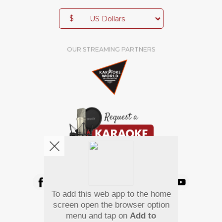
$
OUR STREAMING PARTNERS
We're pretty social. Say hello !
To add this web app to the home
Pay Using
screen open the browser option
menu and tap on
Add to