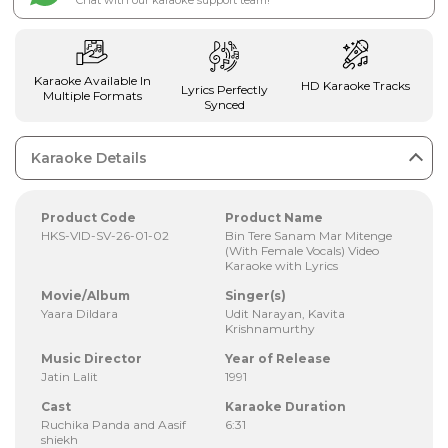
Chat with our karaoke support team!
Karaoke Available In
HD Karaoke Tracks
Lyrics Perfectly
Multiple Formats
Synced
Karaoke Details
Product Code
Product Name
HKS-VID-SV-26-01-02
Bin Tere Sanam Mar Mitenge
(With Female Vocals) Video
Karaoke with Lyrics
Movie/Album
Singer(s)
Yaara Dildara
Udit Narayan, Kavita
Krishnamurthy
Music Director
Year of Release
Jatin Lalit
1991
Cast
Karaoke Duration
Ruchika Panda and Aasif
6:31
shiekh