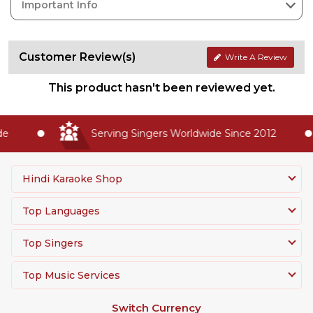
Important Info
Customer Review(s)
Write A Review
This product hasn't been reviewed yet.
e
Serving Singers Worldwide Since 2012
Hindi Karaoke Shop
Top Languages
Top Singers
Top Music Services
Switch Currency