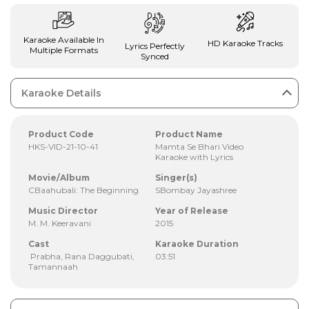
Karaoke Available In
HD Karaoke Tracks
Lyrics Perfectly
Multiple Formats
Synced
Karaoke Details
Product Code
Product Name
HKS-VID-21-10-41
Mamta Se Bhari Video
Karaoke with Lyrics
Movie/Album
Singer(s)
CBaahubali: The Beginning
SBombay Jayashree
Music Director
Year of Release
M. M. Keeravani
2015
Cast
Karaoke Duration
Prabha, Rana Daggubati,
03:51
Tamannaah