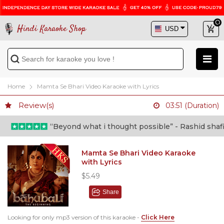
Hindi Karaoke Shop
Home
Mamta Se Bhari Video Karaoke with Lyrics
Review(s)
03:51 (Duration)
“Beyond what i thought possible” - Rashid shafi (
Mamta Se Bhari Video Karaoke
with Lyrics
$5.49
Share
Looking for only mp3 version of this karaoke -
Click Here