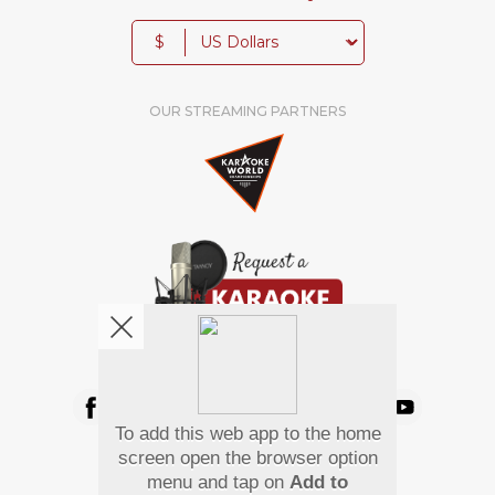
$
OUR STREAMING PARTNERS
We're pretty social. Say hello !
To add this web app to the home
Pay Using
screen open the browser option
menu and tap on
Add to