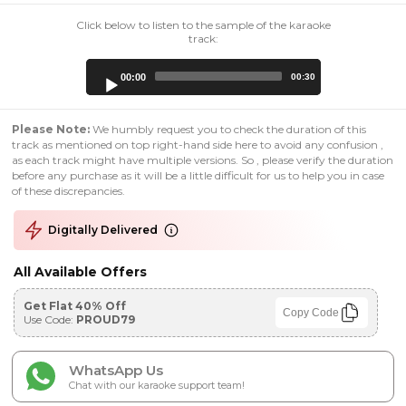
Click below to listen to the sample of the karaoke
track:
Audio
00:00
00:30
Player
Please Note:
We humbly request you to check the duration of this
track as mentioned on top right-hand side here to avoid any confusion ,
as each track might have multiple versions. So , please verify the duration
before any purchase as it will be a little difficult for us to help you in case
of these discrepancies.
Digitally Delivered
All Available Offers
Get Flat 40% Off
Copy Code
Use Code:
PROUD79
WhatsApp Us
Chat with our karaoke support team!