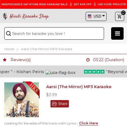
Hindi Karaoke Shop
Home
Aarsi (The Mirror) MP3 Karaoke
Review(s)
03:22 (Duration)
er ” - Nishan Peiris
“Beyond what
Aarsi (The Mirror) MP3 Karaoke
$3.99
Share
Looking for Karaoke of this track with Lyrics -
Click Here