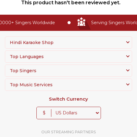
This product hasn't been reviewed yet.
0000+ Singers Worldwide
Serving Singers Worldw
Hindi Karaoke Shop
Top Languages
Top Singers
Top Music Services
Switch Currency
$
OUR STREAMING PARTNERS