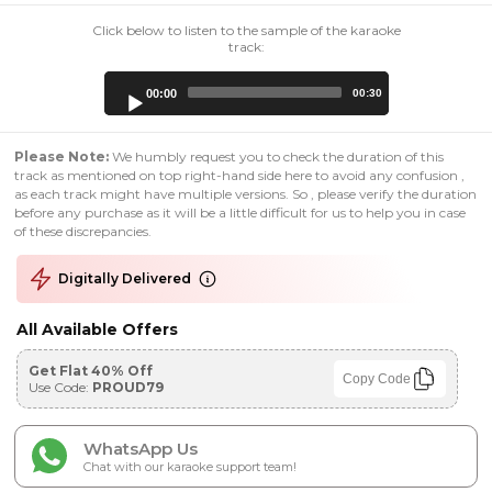
Click below to listen to the sample of the karaoke
track:
Audio
00:00
00:30
Player
Please Note:
We humbly request you to check the duration of this
track as mentioned on top right-hand side here to avoid any confusion ,
as each track might have multiple versions. So , please verify the duration
before any purchase as it will be a little difficult for us to help you in case
of these discrepancies.
Digitally Delivered
All Available Offers
Get Flat 40% Off
Copy Code
Use Code:
PROUD79
WhatsApp Us
Chat with our karaoke support team!