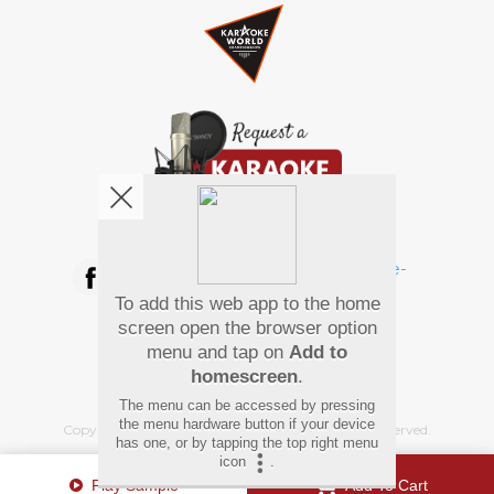
We're pretty social. Say hello !
To add this web app to the home
Pay Using
screen open the browser option
menu and tap on
Add to
homescreen
.
The menu can be accessed by pressing
the menu hardware button if your device
Copyright
©
2026 Hindi Karaoke Shop. All rights reserved.
has one, or by tapping the top right menu
icon
.
Play Sample
Add To Cart