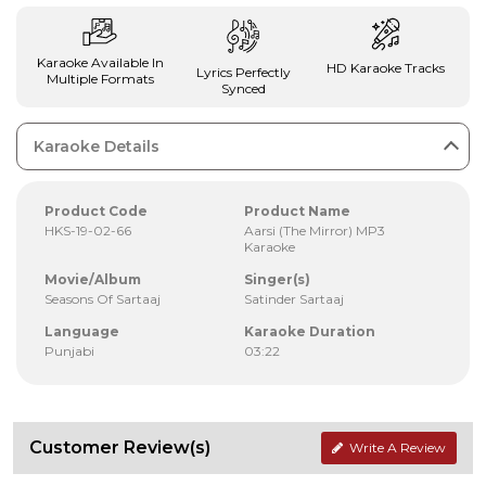
Karaoke Available In
HD Karaoke Tracks
Lyrics Perfectly
Multiple Formats
Synced
Karaoke Details
Product Code
Product Name
HKS-19-02-66
Aarsi (The Mirror) MP3
Karaoke
Movie/Album
Singer(s)
Seasons Of Sartaaj
Satinder Sartaaj
Language
Karaoke Duration
Punjabi
03:22
Customer Review(s)
Write A Review