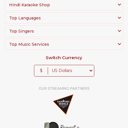
Hindi Karaoke Shop
Top Languages
Top Singers
Top Music Services
Switch Currency
$
OUR STREAMING PARTNERS