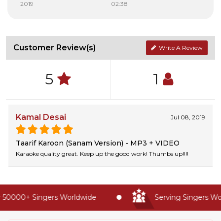
2019
02:38
Customer Review(s)
Write A Review
5
1
Kamal Desai
Jul 08, 2019
Taarif Karoon (Sanam Version) - MP3 + VIDEO
Karaoke quality great. Keep up the good work! Thumbs up!!!!
 50000+ Singers Worldwide
Serving Singers Wor