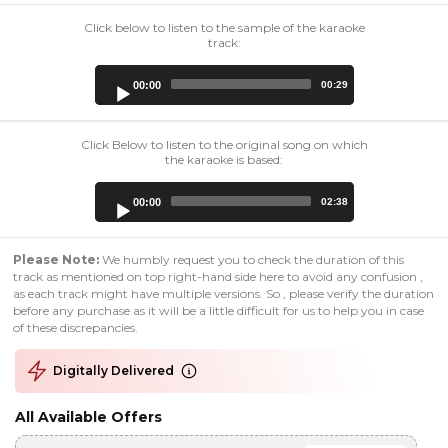
Click below to listen to the sample of the karaoke
track:
Audio
00:00
00:29
Player
Click Below to listen to the original song on which
the karaoke is based:
Audio
00:00
02:38
Player
Please Note:
We humbly request you to check the duration of this
track as mentioned on top right-hand side here to avoid any confusion ,
as each track might have multiple versions. So , please verify the duration
before any purchase as it will be a little difficult for us to help you in case
of these discrepancies.
Digitally Delivered
All Available Offers