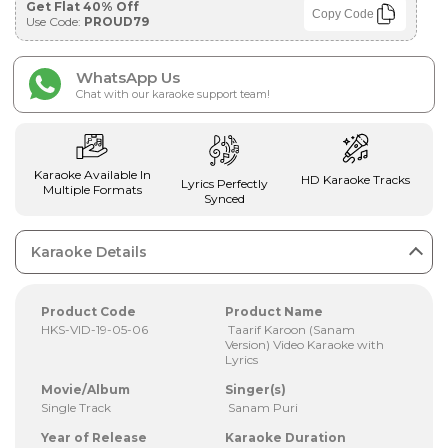
Get Flat 40% Off
Copy Code
Use Code:
PROUD79
WhatsApp Us
Chat with our karaoke support team!
Karaoke Available In
HD Karaoke Tracks
Lyrics Perfectly
Multiple Formats
Synced
Karaoke Details
Product Code
Product Name
HKS-VID-19-05-06
Taarif Karoon (Sanam
Version) Video Karaoke with
Lyrics
Movie/Album
Singer(s)
Single Track
Sanam Puri
Year of Release
Karaoke Duration