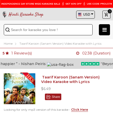
0
Hindi Karaoke Shop
Home
Taarif Karoon (Sanam Version) Video Karaoke with Lyrics
1
Review(s)
5
02:38 (Duration)
ppier ” - Nishan Peiris
“Beyond w
Taarif Karoon (Sanam Version)
Video Karaoke with Lyrics
$6.49
Share
Looking for only mp3 version of this karaoke -
Click Here