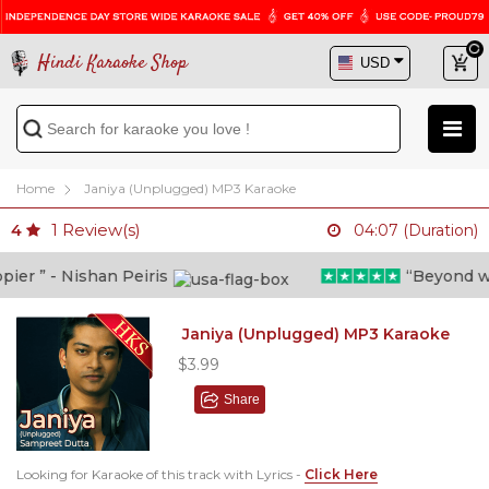
Hindi Karaoke Shop
Home
Janiya (Unplugged) MP3 Karaoke
1
Review(s)
4
04:07 (Duration)
r ” - Nishan Peiris
“Beyond what 
Janiya (Unplugged) MP3 Karaoke
$3.99
Share
Looking for Karaoke of this track with Lyrics -
Click Here