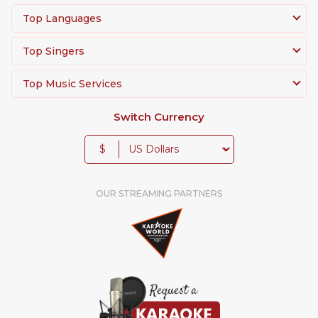
Top Languages
Top Singers
Top Music Services
Switch Currency
$
OUR STREAMING PARTNERS