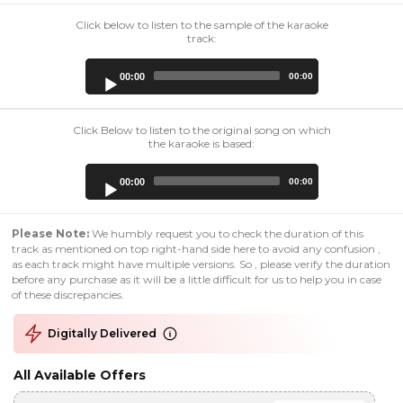
Click below to listen to the sample of the karaoke
track:
Audio
00:00
00:00
Player
Click Below to listen to the original song on which
the karaoke is based:
Audio
00:00
00:00
Player
Please Note:
We humbly request you to check the duration of this
track as mentioned on top right-hand side here to avoid any confusion ,
as each track might have multiple versions. So , please verify the duration
before any purchase as it will be a little difficult for us to help you in case
of these discrepancies.
Digitally Delivered
All Available Offers