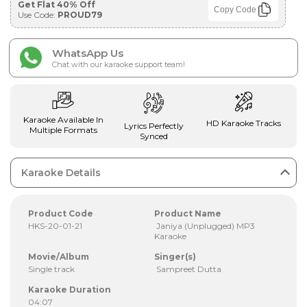
Get Flat 40% Off
Copy Code
Use Code:
PROUD79
WhatsApp Us
Chat with our karaoke support team!
Karaoke Available In
HD Karaoke Tracks
Lyrics Perfectly
Multiple Formats
Synced
Karaoke Details
Product Code
Product Name
HKS-20-01-21
Janiya (Unplugged) MP3
Karaoke
Movie/Album
Singer(s)
Single track
Sampreet Dutta
Karaoke Duration
04:07