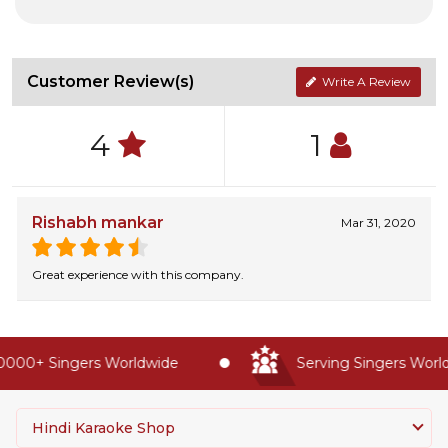
Customer Review(s)
Write A Review
4
1
Rishabh mankar
Mar 31, 2020
Great experience with this company.
000+ Singers Worldwide
Serving Singers Worldw
Hindi Karaoke Shop