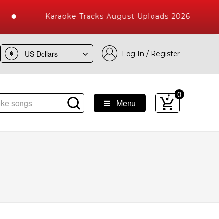
Karaoke Tracks August Uploads 2026
Log In / Register
$
0
Menu
e Songs with 10000+ High Quality Tracks