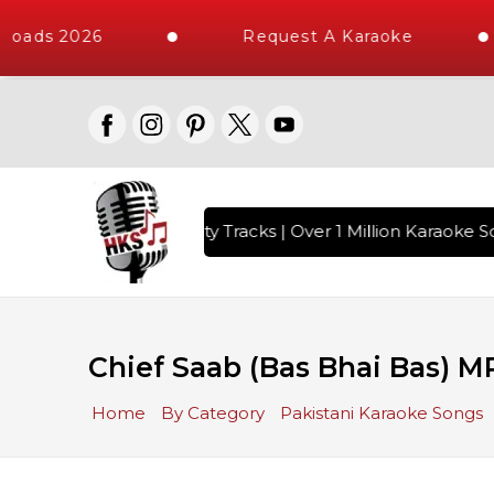
loads 2026
Request A Karaoke
with 10000+ High Quality Tracks | Over 1 Million Karaoke So
Chief Saab (Bas Bhai Bas) M
Home
By Category
Pakistani Karaoke Songs