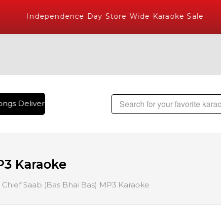
Independence Day Store Wide Karaoke Sale
ngs Delivered , The World's Largest Library of Hindi Karaok
P3 Karaoke
Chief Saab (Bas Bhai Bas) MP3 Karaoke