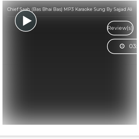
Chief Saab (Bas Bhai Bas) MP3 Karaoke Sung By Sajjad Ali
Review(s)
03: