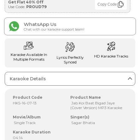
Get Flat 40% Off
Copy Code
Use Code:
PROUD79
WhatsApp Us
Chat with our karaoke support team!
Karaoke Available In
HD Karaoke Tracks
Lyrics Perfectly
Multiple Formats
Synced
Karaoke Details
Product Code
Product Name
HKS-16-07-13
Jab Koi Baat Bigad Jaye
(Cover Version) MP3 Karaoke
Movie/Album
Singer(s)
Single Track
Sagar Bhatia
Karaoke Duration
04:14