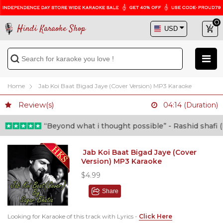
Hindi Karaoke Shop
Home
Jab Koi Baat Bigad Jaye (Cover Version) MP3 Karaoke
Review(s)
04:14 (Duration)
“Beyond what i thought possible” - Rashid shafi (Do
Jab Koi Baat Bigad Jaye (Cover
Version) MP3 Karaoke
$4.99
Share
Looking for Karaoke of this track with Lyrics -
Click Here