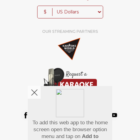
$
OUR STREAMING PARTNERS
We're pretty social. Say hello !
To add this web app to the home
Pay Using
screen open the browser option
menu and tap on
Add to