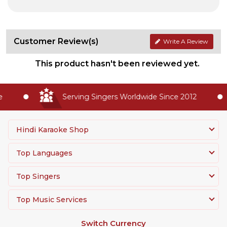
Customer Review(s)
Write A Review
This product hasn't been reviewed yet.
Serving Singers Worldwide Since 2012
Hindi Karaoke Shop
Top Languages
Top Singers
Top Music Services
Switch Currency