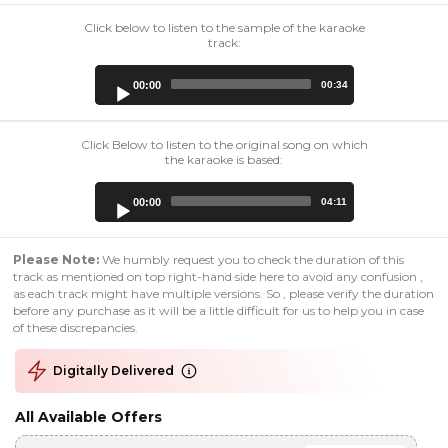
Click below to listen to the sample of the karaoke
track:
Audio
00:00
00:34
Player
Click Below to listen to the original song on which
the karaoke is based:
Audio
00:00
04:11
Player
Please Note:
We humbly request you to check the duration of this
track as mentioned on top right-hand side here to avoid any confusion ,
as each track might have multiple versions. So , please verify the duration
before any purchase as it will be a little difficult for us to help you in case
of these discrepancies.
Digitally Delivered
All Available Offers