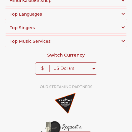
Hindi Karaoke Shop
Top Languages
Top Singers
Top Music Services
Switch Currency
$
OUR STREAMING PARTNERS