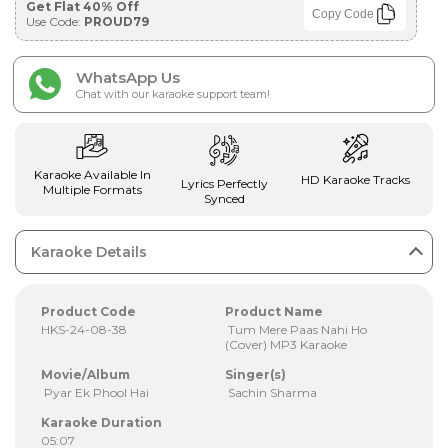
Get Flat 40% Off
Copy Code
Use Code:
PROUD79
WhatsApp Us
Chat with our karaoke support team!
Karaoke Available In
HD Karaoke Tracks
Lyrics Perfectly
Multiple Formats
Synced
Karaoke Details
Product Code
Product Name
HKS-24-08-38
Tum Mere Paas Nahi Ho
(Cover) MP3 Karaoke
Movie/Album
Singer(s)
Pyar Ek Phool Hai
Sachin Sharma
Karaoke Duration
05:07