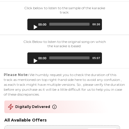
Click below to listen to the sample of the karaoke
track:
Audio
00:00
00:30
Player
Click Below to listen to the original song on which
the karaoke is based:
Audio
00:00
05:07
Player
Please Note:
We humbly request you to check the duration of this
track as mentioned on top right-hand side here to avoid any confusion ,
as each track might have multiple versions. So , please verify the duration
before any purchase as it will be a little difficult for us to help you in case
of these discrepancies.
Digitally Delivered
All Available Offers