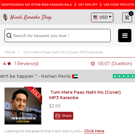
0
Hindi Karaoke Shop
Home
Tum Mere Paas Nahi Ho (Cover) MP3 Karaoke
1
Review(s)
4
05:07 (Duration)
t be happier ” - Nishan Peiris
“B
Tum Mere Paas Nahi Ho (Cover)
MP3 Karaoke
$3.99
Share
Looking for Karaoke of this track with Lyrics -
Click Here