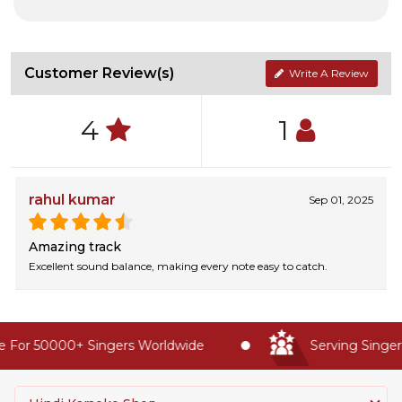
Customer Review(s)
Write A Review
4
1
rahul kumar
Sep 01, 2025
Amazing track
Excellent sound balance, making every note easy to catch.
 For 50000+ Singers Worldwide
Serving Singers