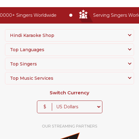
0000+ Singers Worldwide
Serving Singers World
Hindi Karaoke Shop
Top Languages
Top Singers
Top Music Services
Switch Currency
$
OUR STREAMING PARTNERS