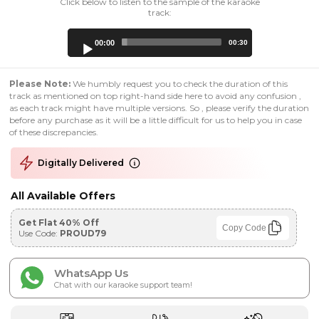
Click below to listen to the sample of the karaoke
track:
Audio
00:00
00:30
Player
Please Note:
We humbly request you to check the duration of this
track as mentioned on top right-hand side here to avoid any confusion ,
as each track might have multiple versions. So , please verify the duration
before any purchase as it will be a little difficult for us to help you in case
of these discrepancies.
Digitally Delivered
All Available Offers
Get Flat 40% Off
Copy Code
Use Code:
PROUD79
WhatsApp Us
Chat with our karaoke support team!