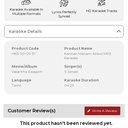
Karaoke Available In
HD Karaoke Tracks
Lyrics Perfectly
Multiple Formats
Synced
Karaoke Details
Product Code
Product Name
HKS-20-05-37
Kannan Manam Allavo MP3
Karaoke
Movie/Album
Singer(s)
Vasantha Raagam
S.Janaki
Language
Karaoke Duration
Tamil
04:23
Customer Review(s)
Write A Review
This product hasn't been reviewed yet.