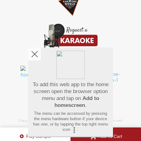
We're pretty social. Say hello !
To add this web app to the home
Pay Using
screen open the browser option
menu and tap on
Add to
homescreen
.
The menu can be accessed by pressing
the menu hardware button if your device
Copyright
©
2026 Hindi Karaoke Shop. All rights reserved.
has one, or by tapping the top right menu
icon
.
Play Sample
Add To Cart