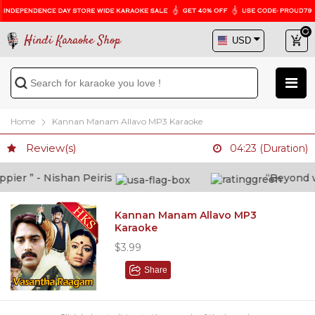
Hindi Karaoke Shop
Home
Kannan Manam Allavo MP3 Karaoke
Review(s)
04:23 (Duration)
er ” - Nishan Peiris
“Beyond what
Kannan Manam Allavo MP3
Karaoke
$3.99
Share