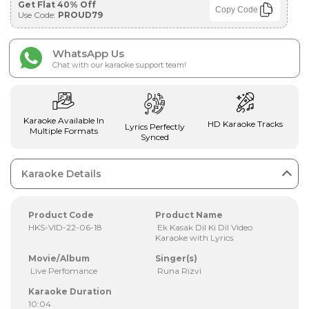
Get Flat 40% Off
Copy Code
Use Code:
PROUD79
WhatsApp Us
Chat with our karaoke support team!
Karaoke Available In
HD Karaoke Tracks
Lyrics Perfectly
Multiple Formats
Synced
Karaoke Details
Product Code
Product Name
HKS-VID-22-06-18
Ek Kasak Dil Ki Dil Video
Karaoke with Lyrics
Movie/Album
Singer(s)
Live Perfomance
Runa Rizvi
Karaoke Duration
10:04