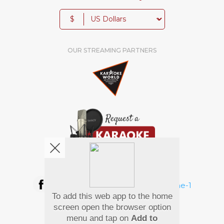
$
OUR STREAMING PARTNERS
We're pretty social. Say hello !
To add this web app to the home
Pay Using
screen open the browser option
menu and tap on
Add to