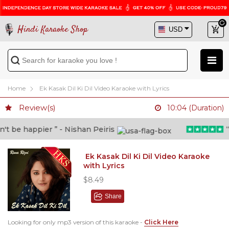
Hindi Karaoke Shop
Home
Ek Kasak Dil Ki Dil Video Karaoke with Lyrics
Review(s)
10:04 (Duration)
 be happier ” - Nishan Peiris
“Be
Ek Kasak Dil Ki Dil Video Karaoke
with Lyrics
$8.49
Share
Looking for only mp3 version of this karaoke -
Click Here