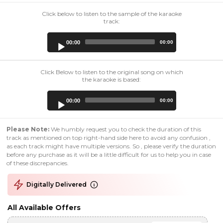
Click below to listen to the sample of the karaoke
track:
Audio
00:00
00:00
Player
Click Below to listen to the original song on which
the karaoke is based:
Audio
00:00
00:00
Player
Please Note:
We humbly request you to check the duration of this
track as mentioned on top right-hand side here to avoid any confusion ,
as each track might have multiple versions. So , please verify the duration
before any purchase as it will be a little difficult for us to help you in case
of these discrepancies.
Digitally Delivered
All Available Offers