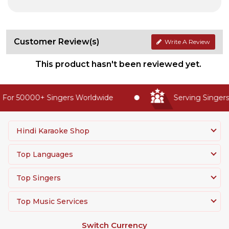
Customer Review(s)
Write A Review
This product hasn't been reviewed yet.
For 50000+ Singers Worldwide
Serving Singers 
Hindi Karaoke Shop
Top Languages
Top Singers
Top Music Services
Switch Currency