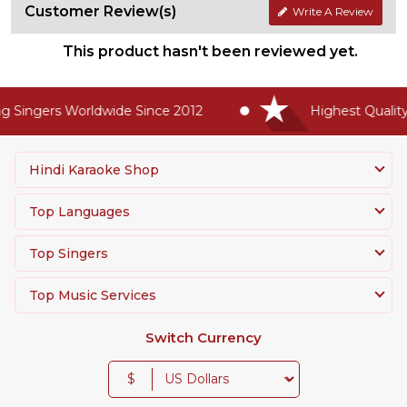
Customer Review(s)
Write A Review
This product hasn't been reviewed yet.
 Singers Worldwide Since 2012
Highest Quality 
Hindi Karaoke Shop
Top Languages
Top Singers
Top Music Services
Switch Currency
$