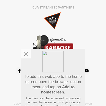
OUR STREAMING PARTNERS
We're pretty social. Say hello !
To add this web app to the home
Pay Using
screen open the browser option
menu and tap on
Add to
homescreen
.
The menu can be accessed by pressing
the menu hardware button if your device
Copyright
©
2026 Hindi Karaoke Shop. All rights reserved.