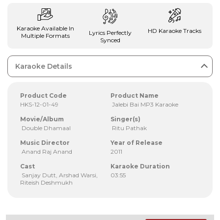
Karaoke Available In
HD Karaoke Tracks
Lyrics Perfectly
Multiple Formats
Synced
Karaoke Details
Product Code
Product Name
HKS-12-01-49
Jalebi Bai MP3 Karaoke
Movie/Album
Singer(s)
Double Dhamaal
Ritu Pathak
Music Director
Year of Release
Anand Raj Anand
2011
Cast
Karaoke Duration
Sanjay Dutt, Arshad Warsi,
03:55
Riteish Deshmukh