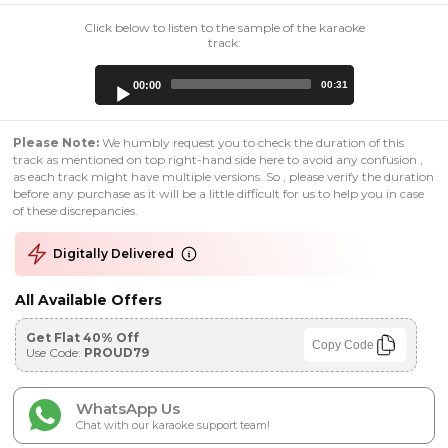
Click below to listen to the sample of the karaoke
track:
Audio
00:00
00:31
Player
Please Note:
We humbly request you to check the duration of this
track as mentioned on top right-hand side here to avoid any confusion ,
as each track might have multiple versions. So , please verify the duration
before any purchase as it will be a little difficult for us to help you in case
of these discrepancies.
Digitally Delivered
All Available Offers
Get Flat 40% Off
Copy Code
Use Code:
PROUD79
WhatsApp Us
Chat with our karaoke support team!