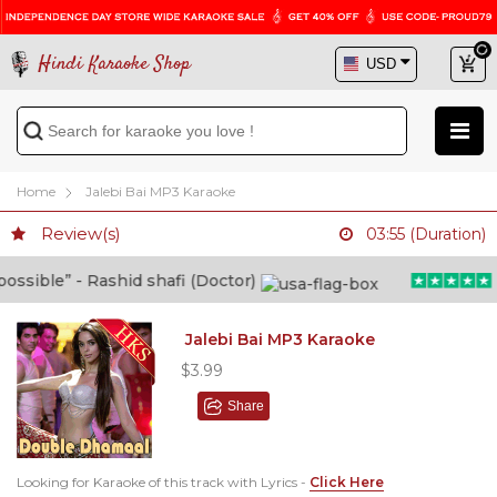
Hindi Karaoke Shop
Home
Jalebi Bai MP3 Karaoke
Review(s)
03:55 (Duration)
ible” - Rashid shafi (Doctor)
“H
Jalebi Bai MP3 Karaoke
$3.99
Share
Looking for Karaoke of this track with Lyrics -
Click Here