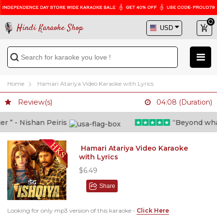
Hindi Karaoke Shop
Home
Hamari Atariya Video Karaoke with Lyrics
Review(s)
04:08 (Duration)
” - Nishan Peiris
“Beyond what i 
Hamari Atariya Video Karaoke
with Lyrics
$6.49
Share
Looking for only mp3 version of this karaoke -
Click Here