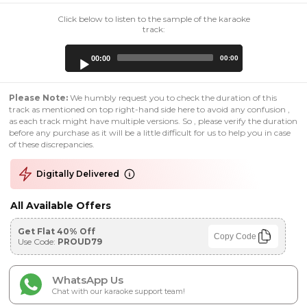
Click below to listen to the sample of the karaoke
track:
Audio
00:00
00:00
Player
Please Note:
We humbly request you to check the duration of this
track as mentioned on top right-hand side here to avoid any confusion ,
as each track might have multiple versions. So , please verify the duration
before any purchase as it will be a little difficult for us to help you in case
of these discrepancies.
Digitally Delivered
All Available Offers
Get Flat 40% Off
Copy Code
Use Code:
PROUD79
WhatsApp Us
Chat with our karaoke support team!