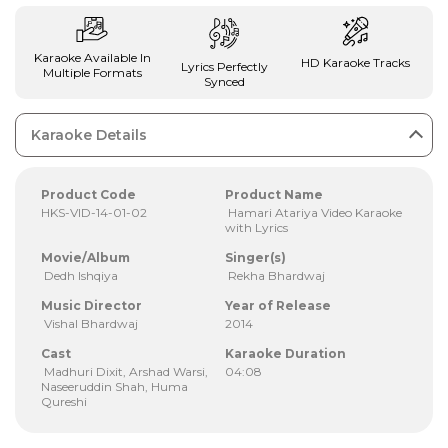
Karaoke Available In
HD Karaoke Tracks
Lyrics Perfectly
Multiple Formats
Synced
Karaoke Details
Product Code
Product Name
HKS-VID-14-01-02
Hamari Atariya Video Karaoke
with Lyrics
Movie/Album
Singer(s)
Dedh Ishqiya
Rekha Bhardwaj
Music Director
Year of Release
Vishal Bhardwaj
2014
Cast
Karaoke Duration
Madhuri Dixit, Arshad Warsi,
04:08
Naseeruddin Shah, Huma
Qureshi