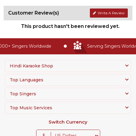
Customer Review(s)
Write A Review
This product hasn't been reviewed yet.
00+ Singers Worldwide
Serving Singers Worldwi
Hindi Karaoke Shop
Top Languages
Top Singers
Top Music Services
Switch Currency
$