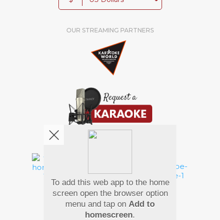
OUR STREAMING PARTNERS
We're pretty social. Say hello !
To add this web app to the home
Pay Using
screen open the browser option
menu and tap on
Add to
homescreen
.